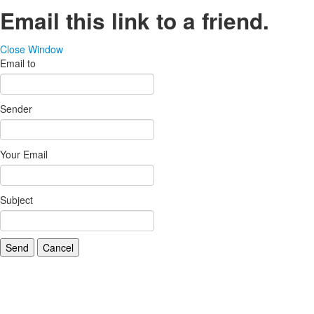
Email this link to a friend.
Close Window
Email to
Sender
Your Email
Subject
Send
Cancel