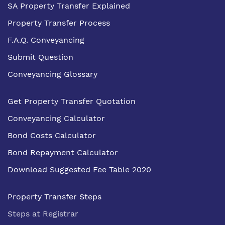
SA Property Transfer Explained
Property Transfer Process
F.A.Q. Conveyancing
Submit Question
Conveyancing Glossary
Get Property Transfer Quotation
Conveyancing Calculator
Bond Costs Calculator
Bond Repayment Calculator
Download Suggested Fee Table 2020
Property Transfer Steps
Steps at Registrar