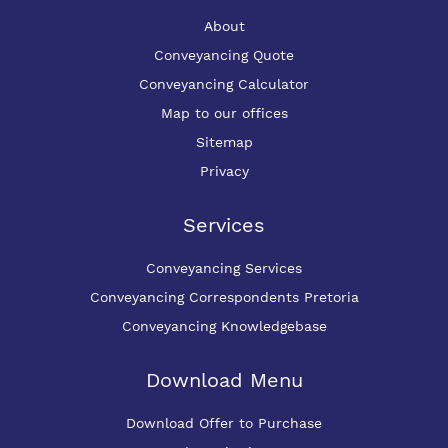
About
Conveyancing Quote
Conveyancing Calculator
Map to our offices
Sitemap
Privacy
Services
Conveyancing Services
Conveyancing Correspondents Pretoria
Conveyancing Knowledgebase
Download Menu
Download Offer to Purchase