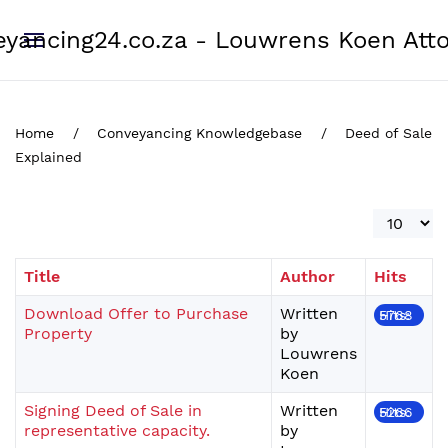
yancing24.co.za - Louwrens Koen Att
Home
Conveyancing Knowledgebase
Deed of Sale
Explained
Display #
Title
Author
Hits
Download Offer to Purchase
Written
Hits: 5768
Property
by
Louwrens
Koen
Signing Deed of Sale in
Written
Hits: 5266
representative capacity.
by