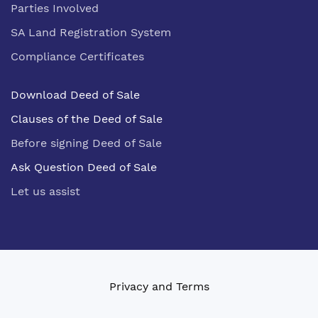
Parties Involved
SA Land Registration System
Compliance Certificates
Download Deed of Sale
Clauses of the Deed of Sale
Before signing Deed of Sale
Ask Question Deed of Sale
Let us assist
Privacy and Terms