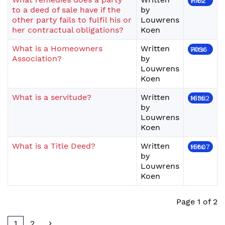
Hits: 7162
to a deed of sale have if the
by
other party fails to fulfil his or
Louwrens
her contractual obligations?
Koen
What is a Homeowners
Written
Hits: 7056
Association?
by
Louwrens
Koen
What is a servitude?
Written
Hits: 16352
by
Louwrens
Koen
What is a Title Deed?
Written
Hits: 15607
by
Louwrens
Koen
Page 1 of 2
1
2