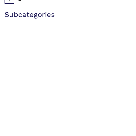
Subcategories