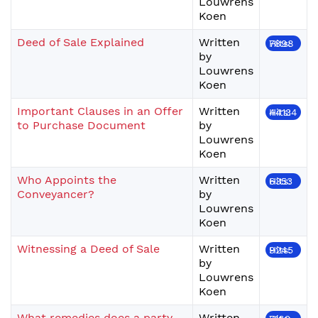
Louwrens
Koen
Deed of Sale Explained
Written
Hits: 7898
by
Louwrens
Koen
Important Clauses in an Offer
Written
Hits: 44134
to Purchase Document
by
Louwrens
Koen
Who Appoints the
Written
Hits: 6353
Conveyancer?
by
Louwrens
Koen
Witnessing a Deed of Sale
Written
Hits: 9245
by
Louwrens
Koen
What remedies does a party
Written