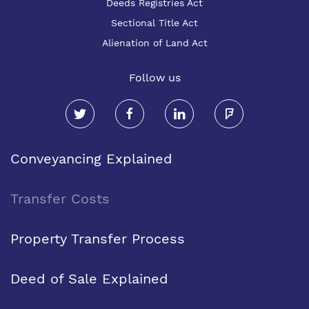
Deeds Registries Act
Sectional Title Act
Alienation of Land Act
Follow us
Conveyancing Explained
Transfer Costs
Property Transfer Process
Deed of Sale Explained