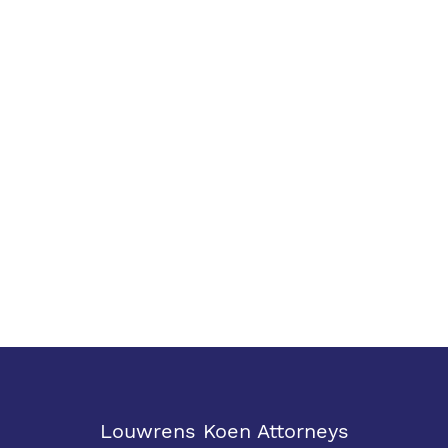
Louwrens Koen Attorneys