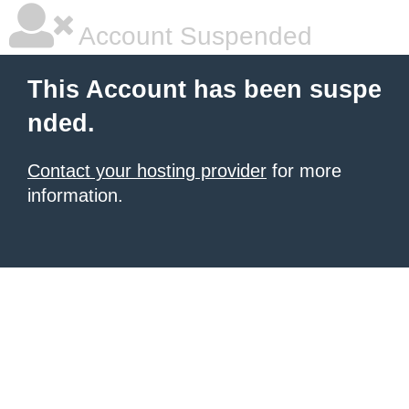
Account Suspended
This Account has been suspe
nded.
Contact your hosting provider
for more
information.