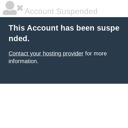
Account Suspended
This Account has been suspe
nded.
Contact your hosting provider
for more
information.