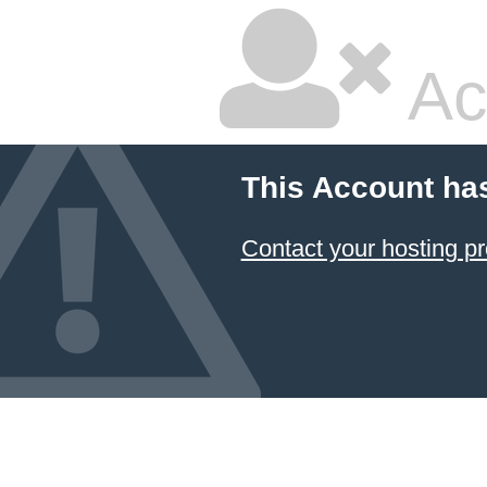
Ac
This Account ha
Contact your hosting pr