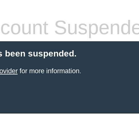
count Suspend
s been suspended.
ovider
for more information.