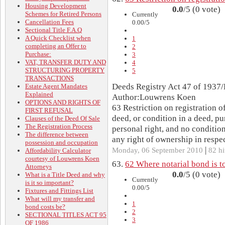
Housing Development
0.0
/5 (0 vote)
Schemes for Retired Persons
Currently
Cancellation Fees
0.00/5
Sectional Title F.A.Q
A Quick Checklist when
1
completing an Offer to
2
Purchase:
3
VAT, TRANSFER DUTY AND
4
STRUCTURING PROPERTY
5
TRANSACTIONS
Deeds Registry Act 47 of 1937/
Estate Agent Mandates
Explained
Author:Louwrens Koen
OPTIONS AND RIGHTS OF
63 Restriction on registration 
FIRST REFUSAL
deed, or condition in a deed, p
Clauses of the Deed Of Sale
The Registration Process
personal right, and no condition
The difference between
any right of ownership in respect
possession and occupation
|
Monday, 06 September 2010
82 hi
Affordability Calculator
courtesy of Louwrens Koen
63.
62 Where notarial bond is to
Attorneys
0.0
/5 (0 vote)
What is a Title Deed and why
Currently
is it so important?
0.00/5
Fixtures and Fittings List
What will my transfer and
1
bond costs be?
2
SECTIONAL TITLES ACT 95
3
OF 1986