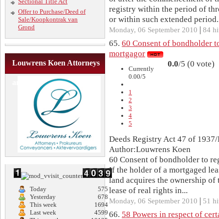
Sectional Title Act
registry within the period of th
Offer to Purchase/Deed of
or within such extended period..
Sale/Koopkontrak van
Grond
|
Monday, 06 September 2010
84 hi
65.
60 Consent of bondholder to 
mortgagor
Louwrens Koen Attorneys
0.0
/5 (0 vote)
Currently
0.00/5
and Conveyancers
1
2
3
4
5
Deeds Registry Act 47 of 1937/
Author:Louwrens Koen
60 Consent of bondholder to reg
If the holder of a mortgaged lea
land acquires the ownership of t
Today
575
lease of real rights in...
Yesterday
678
|
Monday, 06 September 2010
51 hi
This week
1694
Last week
4599
66.
58 Powers in respect of cert