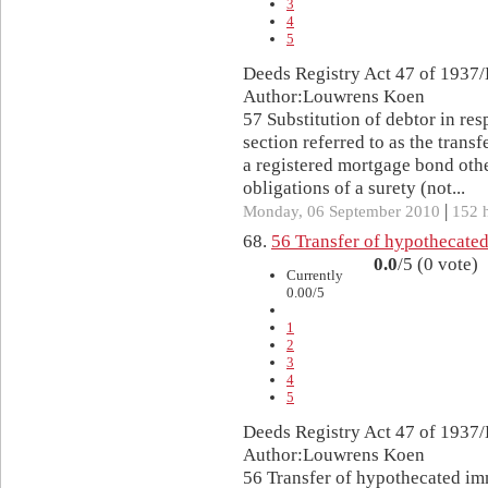
3
4
5
Deeds Registry Act 47 of 1937/
Author:Louwrens Koen
57 Substitution of debtor in resp
section referred to as the trans
a registered mortgage bond oth
obligations of a surety (not...
|
Monday, 06 September 2010
152 h
68.
56 Transfer of hypothecate
0.0
/5 (0 vote)
Currently
0.00/5
1
2
3
4
5
Deeds Registry Act 47 of 1937/
Author:Louwrens Koen
56 Transfer of hypothecated im