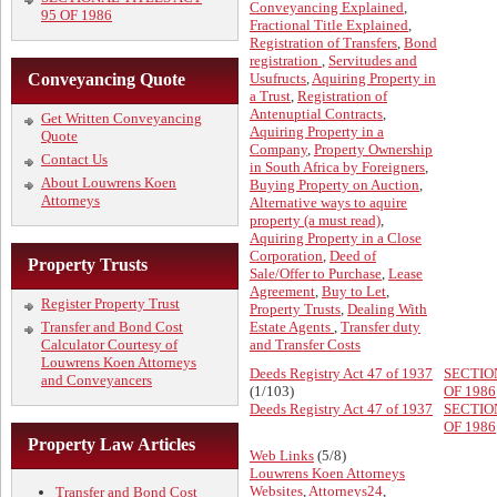
Conveyancing Explained
,
95 OF 1986
Fractional Title Explained
,
Registration of Transfers
,
Bond
registration
,
Servitudes and
Conveyancing Quote
Usufructs
,
Aquiring Property in
a Trust
,
Registration of
Antenuptial Contracts
,
Get Written Conveyancing
Aquiring Property in a
Quote
Company
,
Property Ownership
Contact Us
in South Africa by Foreigners
,
About Louwrens Koen
Buying Property on Auction
,
Attorneys
Alternative ways to aquire
property (a must read)
,
Aquiring Property in a Close
Corporation
,
Deed of
Property Trusts
Sale/Offer to Purchase
,
Lease
Agreement
,
Buy to Let
,
Register Property Trust
Property Trusts
,
Dealing With
Transfer and Bond Cost
Estate Agents
,
Transfer duty
Calculator Courtesy of
and Transfer Costs
Louwrens Koen Attorneys
Deeds Registry Act 47 of 1937
SECTIO
and Conveyancers
(1/103)
OF 1986
Deeds Registry Act 47 of 1937
SECTIO
OF 1986
Property Law Articles
Web Links
(5/8)
Louwrens Koen Attorneys
Websites
,
Attorneys24
,
Transfer and Bond Cost