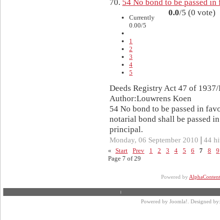
70.
54 No bond to be passed in 
0.0
/5 (0 vote)
Currently
0.00/5
1
2
3
4
5
Deeds Registry Act 47 of 1937/
Author:Louwrens Koen
54 No bond to be passed in fav
notarial bond shall be passed in
principal.
|
Monday, 06 September 2010
44 hi
«
Start
Prev
1
2
3
4
5
6
7
8
9
Page 7 of 29
Powered by
AlphaConten
Powered by
Joomla!
. Designed by