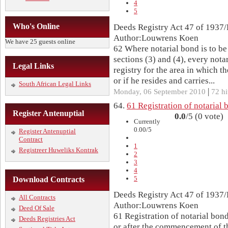
4
5
Who's Online
Deeds Registry Act 47 of 1937/
Author:Louwrens Koen
We have 25 guests online
62 Where notarial bond is to be
sections (3) and (4), every nota
Legal Links
registry for the area in which t
or if he resides and carries...
South African Legal Links
|
Monday, 06 September 2010
72 hi
64.
61 Registration of notarial 
Register Antenuptial
0.0
/5 (0 vote)
Currently
0.00/5
Register Antenuptial
Contract
1
Registreer Huweliks Kontrak
2
3
4
5
Download Contracts
Deeds Registry Act 47 of 1937/
All Contracts
Author:Louwrens Koen
Deed Of Sale
61 Registration of notarial bon
Deeds Registries Act
or after the commencement of th