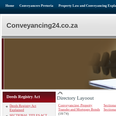
Home
Conveyancers Pretoria
Property Law and Conveyancing Expl
Conveyancing24.co.za
Deeds Registry Act
Directory Layoout
Conveyancing, Property
Sectional
Deeds Registry Act
Transfer and Mortgage Bonds
Sectional
Explained
(18/74)
SECTIONAL TITLES ACT