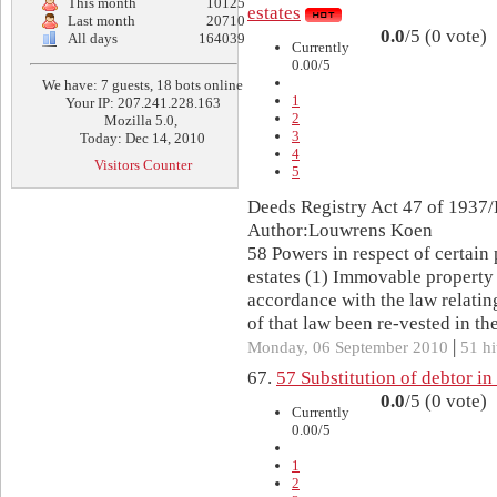
This month
10125
estates
Last month
20710
0.0
/5 (0 vote)
All days
164039
Currently
0.00/5
We have: 7 guests, 18 bots online
1
Your IP: 207.241.228.163
2
Mozilla 5.0,
3
Today: Dec 14, 2010
4
Visitors Counter
5
Deeds Registry Act 47 of 1937/
Author:Louwrens Koen
58 Powers in respect of certain 
estates (1) Immovable property 
accordance with the law relatin
of that law been re-vested in the
|
Monday, 06 September 2010
51 hi
67.
57 Substitution of debtor in
0.0
/5 (0 vote)
Currently
0.00/5
1
2