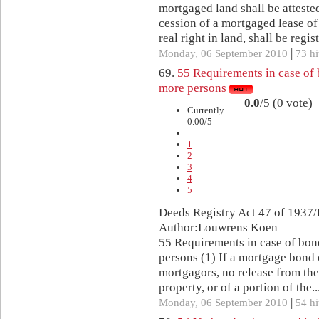
mortgaged land shall be attested
cession of a mortgaged lease o
real right in land, shall be regist
|
Monday, 06 September 2010
73 hi
69.
55 Requirements in case of 
more persons
0.0
/5 (0 vote)
Currently
0.00/5
1
2
3
4
5
Deeds Registry Act 47 of 1937/
Author:Louwrens Koen
55 Requirements in case of bon
persons (1) If a mortgage bond 
mortgagors, no release from the
property, or of a portion of the..
|
Monday, 06 September 2010
54 hi