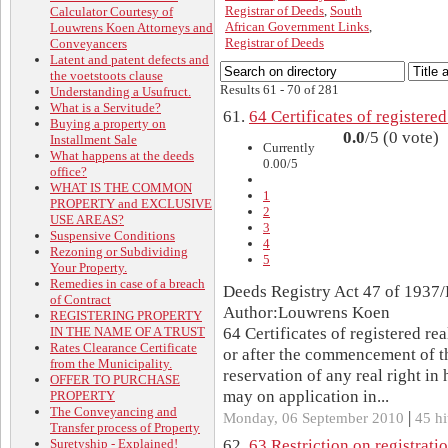
Registrar of Deeds
,
South
Calculator Courtesy of
African Government Links
,
Louwrens Koen Attorneys and
Registrar of Deeds
Conveyancers
Latent and patent defects and
the voetstoots clause
Results 61 - 70 of 281
Understanding a Usufruct.
What is a Servitude?
61.
64 Certificates of registered
Buying a property on
0.0
/5 (0 vote)
Installment Sale
Currently
What happens at the deeds
0.00/5
office?
WHAT IS THE COMMON
1
PROPERTY and EXCLUSIVE
2
USE AREAS?
3
Suspensive Conditions
4
Rezoning or Subdividing
5
Your Property.
Remedies in case of a breach
Deeds Registry Act 47 of 1937/
of Contract
Author:Louwrens Koen
REGISTERING PROPERTY
IN THE NAME OF A TRUST
64 Certificates of registered re
Rates Clearance Certificate
or after the commencement of th
from the Municipality.
reservation of any real right in 
OFFER TO PURCHASE
may on application in...
PROPERTY
The Conveyancing and
|
Monday, 06 September 2010
45 hi
Transfer process of Property
Suretyship - Explained!
62.
63 Restriction on registrati