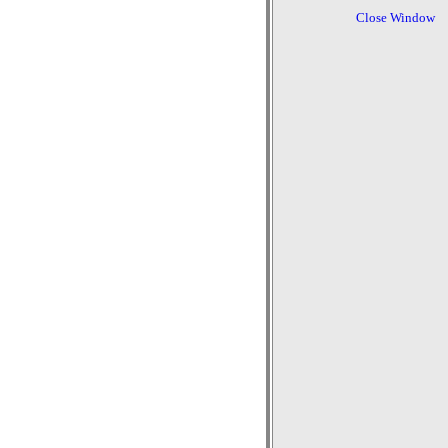
Close Window