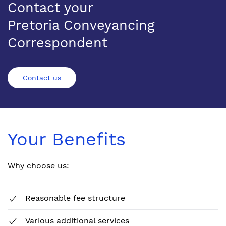
Contact your
Pretoria Conveyancing
Correspondent
Contact us
Your Benefits
Why choose us:
Reasonable fee structure
Various additional services