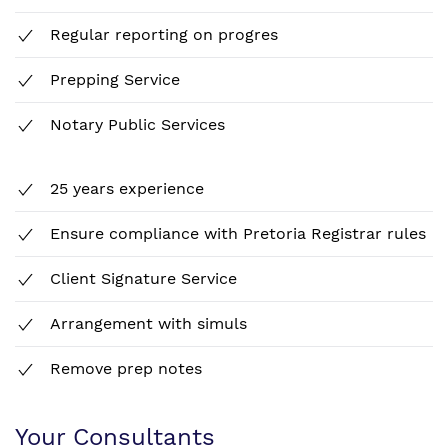
Regular reporting on progres
Prepping Service
Notary Public Services
25 years experience
Ensure compliance with Pretoria Registrar rules
Client Signature Service
Arrangement with simuls
Remove prep notes
Your Consultants