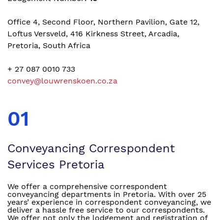
Office 4, Second Floor, Northern Pavilion, Gate 12,
Loftus Versveld, 416 Kirkness Street, Arcadia,
Pretoria, South Africa
+ 27 087 0010 733
convey@louwrenskoen.co.za
01
Conveyancing Correspondent
Services Pretoria
We offer a comprehensive correspondent
conveyancing departments in Pretoria. With over 25
years’ experience in correspondent conveyancing, we
deliver a hassle free service to our correspondents.
We offer not only the lodgement and registration of