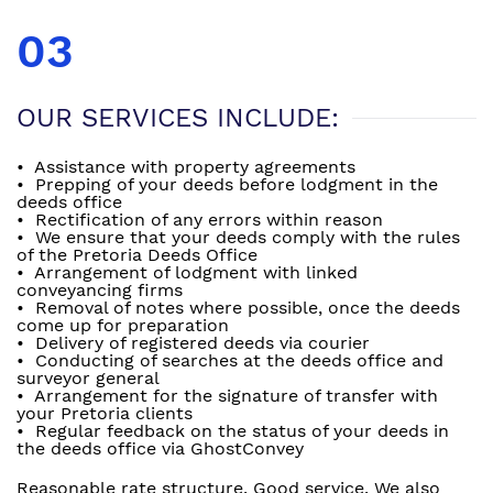
03
OUR SERVICES INCLUDE:
• Assistance with property agreements
• Prepping of your deeds before lodgment in the
deeds office
• Rectification of any errors within reason
• We ensure that your deeds comply with the rules
of the Pretoria Deeds Office
• Arrangement of lodgment with linked
conveyancing firms
• Removal of notes where possible, once the deeds
come up for preparation
• Delivery of registered deeds via courier
• Conducting of searches at the deeds office and
surveyor general
• Arrangement for the signature of transfer with
your Pretoria clients
• Regular feedback on the status of your deeds in
the deeds office via GhostConvey
Reasonable rate structure. Good service. We also