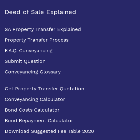
Deed of Sale Explained
SA Property Transfer Explained
Property Transfer Process
F.A.Q. Conveyancing
Submit Question
Conveyancing Glossary
Get Property Transfer Quotation
Conveyancing Calculator
Bond Costs Calculator
Bond Repayment Calculator
Download Suggested Fee Table 2020