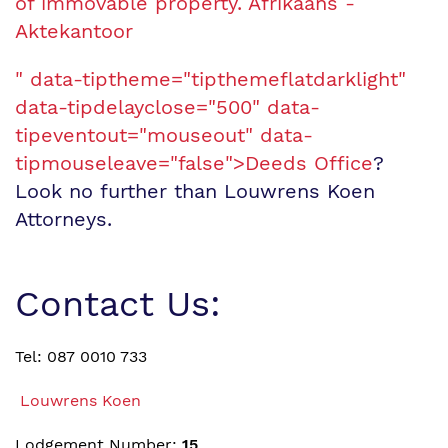
of immovable property. Afrikaans -
Aktekantoor
" data-tiptheme="tipthemeflatdarklight"
data-tipdelayclose="500" data-
tipeventout="mouseout" data-
tipmouseleave="false">Deeds Office
?
Look no further than Louwrens Koen
Attorneys.
Contact Us:
Tel: 087 0010 733
Louwrens Koen
Lodgement Number:
15