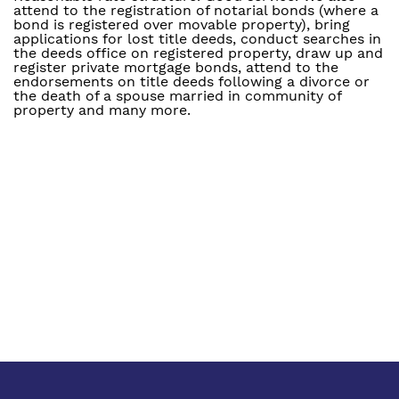
attend to the registration of notarial bonds (where a
bond is registered over movable property), bring
applications for lost title deeds, conduct searches in
the deeds office on registered property, draw up and
register private mortgage bonds, attend to the
endorsements on title deeds following a divorce or
the death of a spouse married in community of
property and many more.