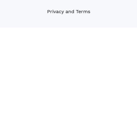
Privacy and Terms