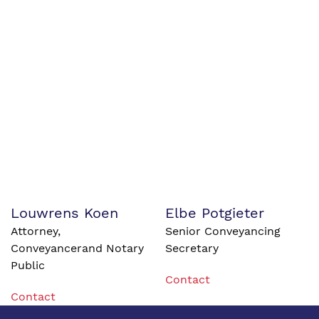
Louwrens Koen
Elbe Potgieter
Attorney,
Senior Conveyancing
Conveyancerand Notary
Secretary
Public
Contact
Contact