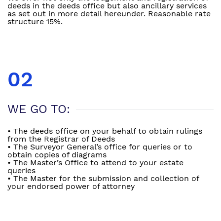
deeds in the deeds office but also ancillary services
as set out in more detail hereunder. Reasonable rate
structure 15%.
02
WE GO TO:
• The deeds office on your behalf to obtain rulings
from the Registrar of Deeds
• The Surveyor General’s office for queries or to
obtain copies of diagrams
• The Master’s Office to attend to your estate
queries
• The Master for the submission and collection of
your endorsed power of attorney