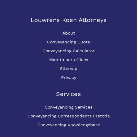
Louwrens Koen Attorneys
About
Conveyancing Quote
Conveyancing Calculator
Map to our offices
Sitemap
Privacy
Services
Conveyancing Services
Conveyancing Correspondents Pretoria
Conveyancing Knowledgebase