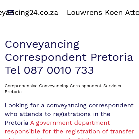
yancing24.co.za - Louwrens Koen Att
Conveyancing
Correspondent Pretoria
Tel 087 0010 733
Comprehensive Conveyancing Correspondent Services
Pretoria
Looking for a conveyancing correspondent
who attends to registrations in the
Pretoria
A government department
responsible for the registration of transfer