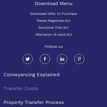
Download Menu
Download Offer to Purchase
Deeds Registries Act
Sectional Title Act
Alienation of Land Act
Follow us
Conveyancing Explained
Transfer Costs
Property Transfer Process