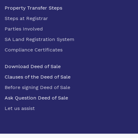
Property Transfer Steps
Steps at Registrar
Parties Involved
SA Land Registration System
Compliance Certificates
Download Deed of Sale
Clauses of the Deed of Sale
Before signing Deed of Sale
Ask Question Deed of Sale
Let us assist