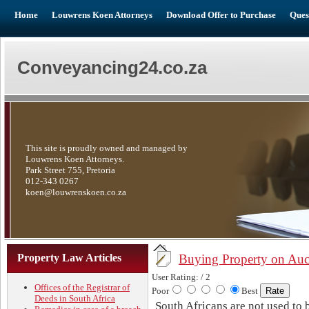
Home
Louwrens Koen Attorneys
Download Offer to Purchase
Ques
Conveyancing24.co.za
This site is proudly owned and managed by
Louwrens Koen Attorneys.
Park Street 755, Pretoria
012-343 0267
koen@louwrenskoen.co.za
Property Law Articles
Buying Property on Auc
User Rating:
/ 2
Offices of the Registrar of
Poor
Best
Deeds in South Africa
South Africans are not used to 