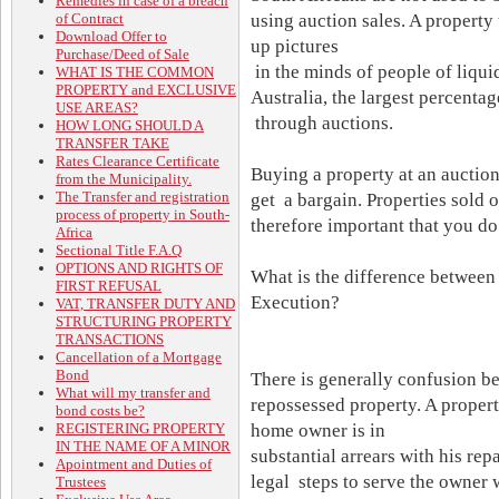
Remedies in case of a breach
of Contract
using auction sales. A property
Download Offer to
up pictures
Purchase/Deed of Sale
in the minds of people of liqui
WHAT IS THE COMMON
PROPERTY and EXCLUSIVE
Australia, the largest percentag
USE AREAS?
through auctions.
HOW LONG SHOULD A
TRANSFER TAKE
Rates Clearance Certificate
Buying a property at an auction
from the Municipality.
The Transfer and registration
get a bargain. Properties sold o
process of property in South-
therefore important that you d
Africa
Sectional Title F.A.Q
OPTIONS AND RIGHTS OF
What is the difference between 
FIRST REFUSAL
Execution?
VAT, TRANSFER DUTY AND
STRUCTURING PROPERTY
TRANSACTIONS
Cancellation of a Mortgage
Bond
There is generally confusion be
What will my transfer and
repossessed property. A proper
bond costs be?
REGISTERING PROPERTY
home owner is in
IN THE NAME OF A MINOR
substantial arrears with his re
Apointment and Duties of
legal steps to serve the owner
Trustees