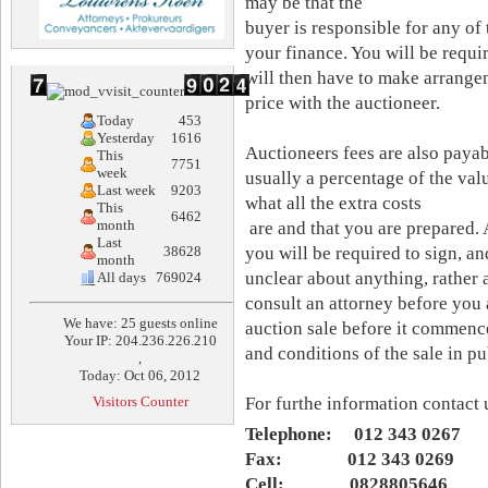
may be that the
buyer is responsible for any of
your finance. You will be requi
will then have to make arrangem
price with the auctioneer.
Today
453
Yesterday
1616
Auctioneers fees are also payabl
This
7751
week
usually a percentage of the val
Last week
9203
what all the extra costs
This
6462
month
are and that you are prepared. A
Last
38628
you will be required to sign, an
month
unclear about anything, rather 
All days
769024
consult an attorney before you 
We have: 25 guests online
auction sale before it commence
Your IP: 204.236.226.210
and conditions of the sale in pu
,
Today: Oct 06, 2012
Visitors Counter
For furthe information contact 
Telephone: 012 343 0267
Fax: 012 343 0269
Cell: 0828805646