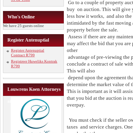
Go to a couple of property auct
buy on auction. This will give
less how it works, and also the
Who's Online
intimidated by the fast moving 
We have 25 guests online
property before the sale.
Assess if there are any mainten
Register Antenuptial
may affect the bid that you are
other
Register Antenuptial
Contract R799
advantage of pre-viewing the p
Registreer Huweliks Kontrak
conclude a contract of sale with
R799
This will also
depend upon the agreement that 
determine the market value of t
Louwrens Koen Attorneys
This is important as it will assi
that you bid at the auction is r
and Conveyancers
overpay.
You must check if the seller o
taxes and service charges. One 