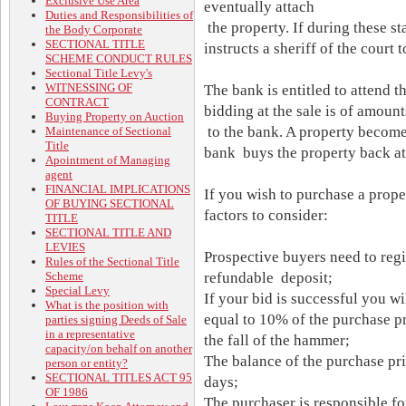
Exclusive Use Area
eventually attach
Duties and Responsibilities of
the property. If during these st
the Body Corporate
SECTIONAL TITLE
instructs a sheriff of the court 
SCHEME CONDUCT RULES
Sectional Title Levy's
WITNESSING OF
The bank is entitled to attend t
CONTRACT
bidding at the sale is of amount
Buying Property on Auction
to the bank. A property become
Maintenance of Sectional
Title
bank buys the property back at 
Apointment of Managing
agent
FINANCIAL IMPLICATIONS
If you wish to purchase a proper
OF BUYING SECTIONAL
factors to consider:
TITLE
SECTIONAL TITLE AND
LEVIES
Prospective buyers need to regi
Rules of the Sectional Title
Scheme
refundable deposit;
Special Levy
If your bid is successful you wi
What is the position with
equal to 10% of the purchase pr
parties signing Deeds of Sale
in a representative
the fall of the hammer;
capacity/on behalf on another
The balance of the purchase pr
person or entity?
SECTIONAL TITLES ACT 95
days;
OF 1986
The purchaser is responsible fo