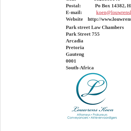
Postal: Po Box 14382, Hat
E-mail:
koen@louwrensk
Website http://www.louwrens
Park street Law Chambers
Park Street 755
Arcadia
Pretoria
Gauteng
0001
South-Africa