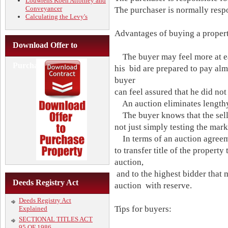
Louwrens Koen Attorney and
Conveyancer
The purchaser is normally respo
Calculating the Levy's
Advantages of buying a propert
Download Offer to
The buyer may feel more at ea
Purchase
his bid are prepared to pay alm
buyer
can feel assured that he did not
An auction eliminates lengthy
The buyer knows that the seller
not just simply testing the mark
In terms of an auction agreeme
to transfer title of the property
auction,
and to the highest bidder that 
Deeds Registry Act
auction with reserve.
Deeds Registry Act
Tips for buyers:
Explained
SECTIONAL TITLES ACT
95 OF 1986