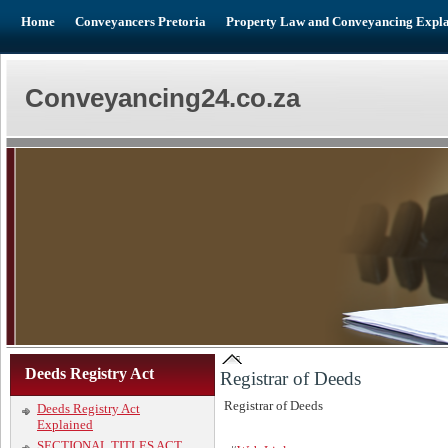
Home
Conveyancers Pretoria
Property Law and Conveyancing Expl
Conveyancing24.co.za
Deeds Registry Act
Registrar of Deeds
Registrar of Deeds
Deeds Registry Act
Explained
SECTIONAL TITLES ACT