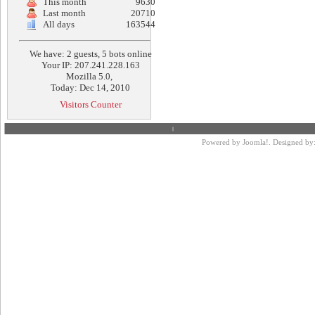
This month
9630
Last month
20710
All days
163544
We have: 2 guests, 5 bots online
Your IP: 207.241.228.163
Mozilla 5.0,
Today: Dec 14, 2010
Visitors Counter
Powered by
Joomla!
. Designed by