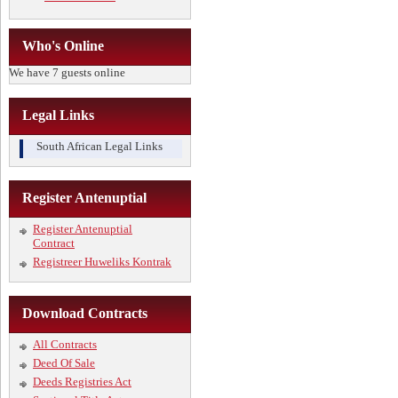
Who's Online
We have 7 guests online
Legal Links
South African Legal Links
Register Antenuptial
Register Antenuptial
Contract
Registreer Huweliks Kontrak
Download Contracts
All Contracts
Deed Of Sale
Deeds Registries Act