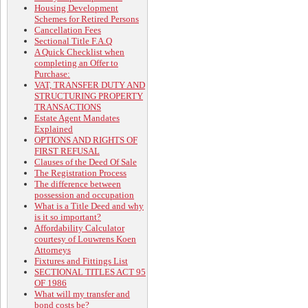
Housing Development
Schemes for Retired Persons
Cancellation Fees
Sectional Title F.A.Q
A Quick Checklist when
completing an Offer to
Purchase:
VAT, TRANSFER DUTY AND
STRUCTURING PROPERTY
TRANSACTIONS
Estate Agent Mandates
Explained
OPTIONS AND RIGHTS OF
FIRST REFUSAL
Clauses of the Deed Of Sale
The Registration Process
The difference between
possession and occupation
What is a Title Deed and why
is it so important?
Affordability Calculator
courtesy of Louwrens Koen
Attorneys
Fixtures and Fittings List
SECTIONAL TITLES ACT 95
OF 1986
What will my transfer and
bond costs be?