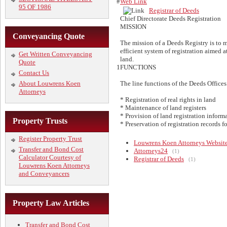
#
Web Link
95 OF 1986
Registrar of Deeds
Chief Directorate Deeds Registration
MISSION
Conveyancing Quote
The mission of a Deeds Registry is to ma
efficient system of registration aimed at
Get Written Conveyancing
land.
Quote
1
FUNCTIONS
Contact Us
About Louwrens Koen
The line functions of the Deeds Offices 
Attorneys
* Registration of real rights in land
* Maintenance of land registers
* Provision of land registration inform
Property Trusts
* Preservation of registration records f
Register Property Trust
Louwrens Koen Attorneys Websit
Transfer and Bond Cost
Attorneys24
(1)
Calculator Courtesy of
Registrar of Deeds
(1)
Louwrens Koen Attorneys
and Conveyancers
Property Law Articles
Transfer and Bond Cost