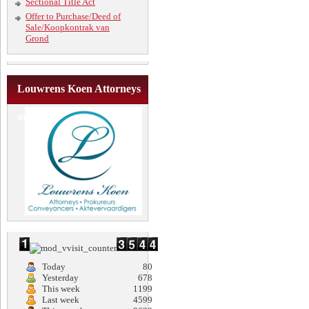
Sectional Title Act
Offer to Purchase/Deed of
Sale/Koopkontrak van
Grond
Louwrens Koen Attorneys
and Conveyancers
Today
80
Yesterday
678
This week
1199
Last week
4599