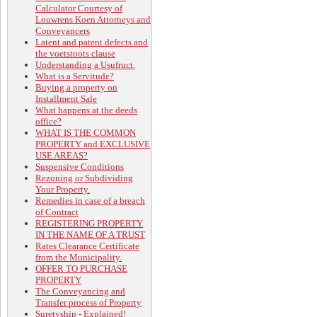
Calculator Courtesy of
Louwrens Koen Attorneys and
Conveyancers
Latent and patent defects and
the voetstoots clause
Understanding a Usufruct.
What is a Servitude?
Buying a property on
Installment Sale
What happens at the deeds
office?
WHAT IS THE COMMON
PROPERTY and EXCLUSIVE
USE AREAS?
Suspensive Conditions
Rezoning or Subdividing
Your Property.
Remedies in case of a breach
of Contract
REGISTERING PROPERTY
IN THE NAME OF A TRUST
Rates Clearance Certificate
from the Municipality.
OFFER TO PURCHASE
PROPERTY
The Conveyancing and
Transfer process of Property
Suretyship - Explained!