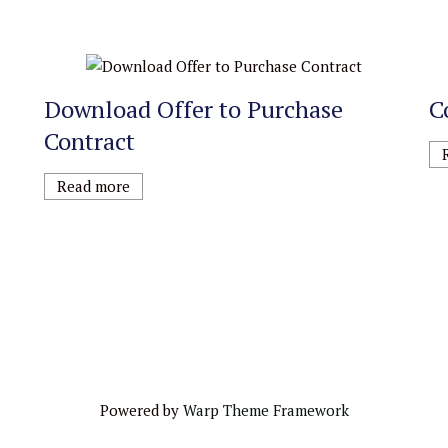
Download Offer to Purchase
C
Contract
Read more
Powered by
Warp Theme Framework