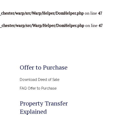
_chester/warp/src/Warp/Helper/DomHelper.php
on line
47
o_chester/warp/src/Warp/Helper/DomHelper.php
on line
47
Offer to Purchase
Download Deed of Sale
FAQ Offer to Purchase
Property Transfer
Explained