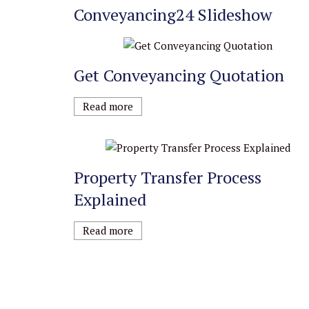
Conveyancing24 Slideshow
Get Conveyancing Quotation
Read more
Property Transfer Process
Explained
Read more