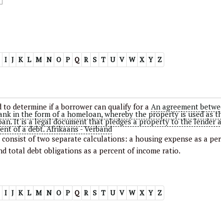
I
J
K
L
M
N
O
P
Q
R
S
T
U
V
W
X
Y
Z
 to determine if a borrower can qualify for a
An agreement betwe
ank in the form of a homeloan, whereby the property is used as t
loan. It is a legal document that pledges a property to the lender 
ent of a debt. Afrikaans - Verband
y consist of two separate calculations: a housing expense as a pe
nd total debt obligations as a percent of income ratio.
I
J
K
L
M
N
O
P
Q
R
S
T
U
V
W
X
Y
Z