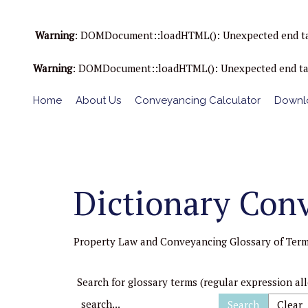
Warning
: DOMDocument::loadHTML(): Unexpected end tag : 
Warning
: DOMDocument::loadHTML(): Unexpected end tag : 
Home
About Us
Conveyancing Calculator
Downlo
Dictionary Con
Property Law and Conveyancing Glossary of Ter
Search for glossary terms (regular expression al