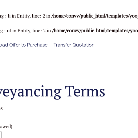
li in Entity, line: 2 in
/home/convv/public_html/templates/yoo
ul in Entity, line: 2 in
/home/convv/public_html/templates/yo
ad Offer to Purchase
Transfer Quotation
veyancing Terms
ms
lowed)