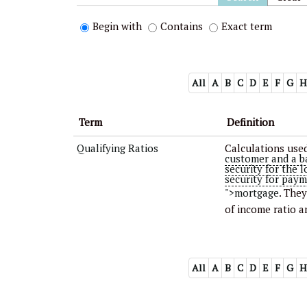
Begin with
Contains
Exact term
All
A
B
C
D
E
F
G
H
Term
Definition
Qualifying Ratios
Calculations used
customer and a b
security for the 
security for paym
">mortgage
. The
of income ratio a
All
A
B
C
D
E
F
G
H