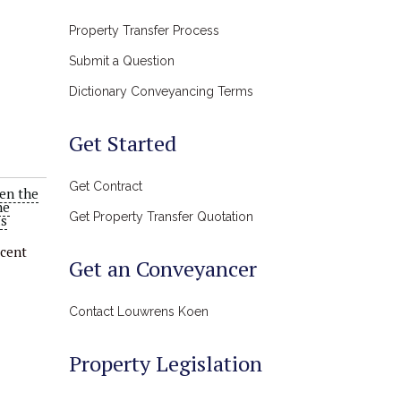
Property Transfer Process
Submit a Question
Dictionary Conveyancing Terms
Get Started
Get Contract
en the
he
Get Property Transfer Quotation
as
rcent
Get an Conveyancer
Contact Louwrens Koen
Property Legislation