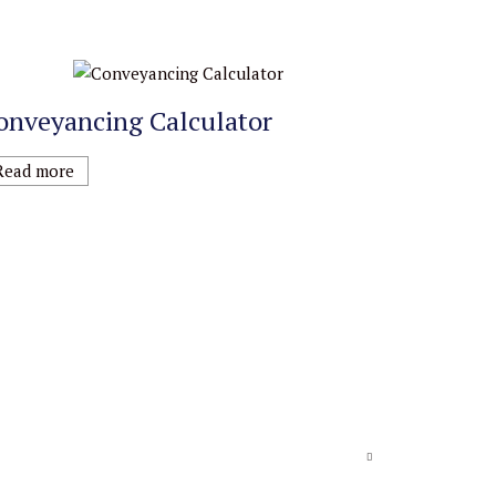
onveyancing Calculator
Read more