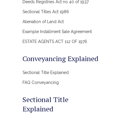
Deeds Registries Act no 40 of 1937
Sectional Titles Act 1986
Alienation of Land Act
Example Installment Sale Agreement
ESTATE AGENTS ACT 112 OF 1976
Conveyancing Explained
Sectional Title Explained
FAQ Conveyancing
Sectional Title
Explained