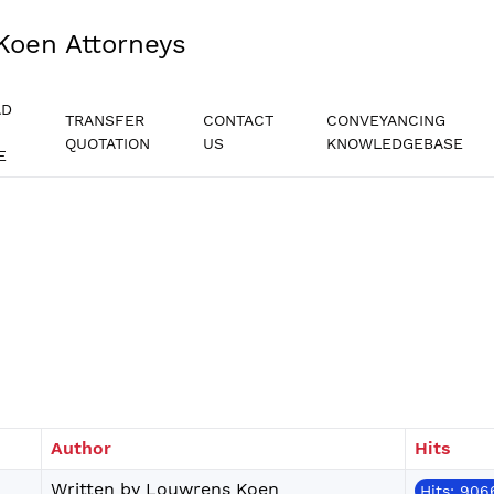
Koen Attorneys
AD
TRANSFER
CONTACT
CONVEYANCING
QUOTATION
US
KNOWLEDGEBASE
E
Author
Hits
Written by Louwrens Koen
Hits: 906