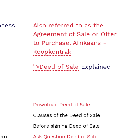
ocess
Also referred to as the
Agreement of Sale or Offer
to Purchase. Afrikaans -
Koopkontrak
">Deed of Sale
Explained
Download Deed of Sale
Clauses of the Deed of Sale
Before signing Deed of Sale
tem
Ask Question Deed of Sale