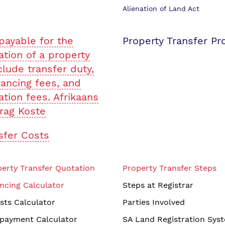
Alienation of Land Act
payable for the
Property Transfer Pr
ation of a property
clude transfer duty,
ancing fees, and
ation fees. Afrikaans
rag Koste
sfer Costs
erty Transfer Quotation
Property Transfer Steps
ncing Calculator
Steps at Registrar
sts Calculator
Parties Involved
payment Calculator
SA Land Registration Sys