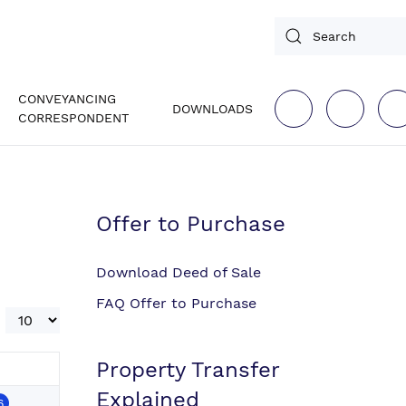
CONVEYANCING
DOWNLOADS
CORRESPONDENT
Offer to Purchase
Download Deed of Sale
FAQ Offer to Purchase
Display #
Property Transfer
Explained
6