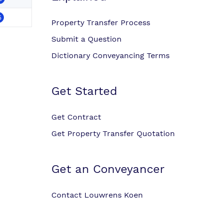
5
Property Transfer Process
Submit a Question
Dictionary Conveyancing Terms
Get Started
Get Contract
Get Property Transfer Quotation
Get an Conveyancer
Contact Louwrens Koen