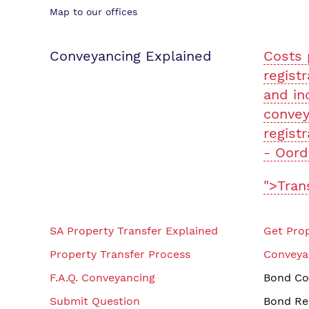
Map to our offices
Conveyancing Explained
Costs 
registr
and in
convey
registr
- Oord
">Tran
SA Property Transfer Explained
Get Prop
Property Transfer Process
Conveya
F.A.Q. Conveyancing
Bond Co
Submit Question
Bond Re