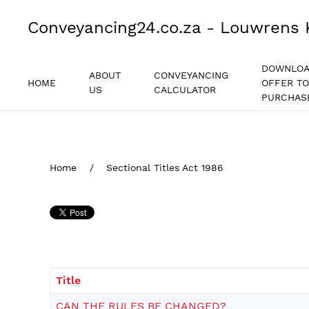
Conveyancing24.co.za - Louwrens 
DOWNLO
ABOUT
CONVEYANCING
HOME
OFFER TO
US
CALCULATOR
PURCHAS
Home
Sectional Titles Act 1986
Title
CAN THE RULES BE CHANGED?