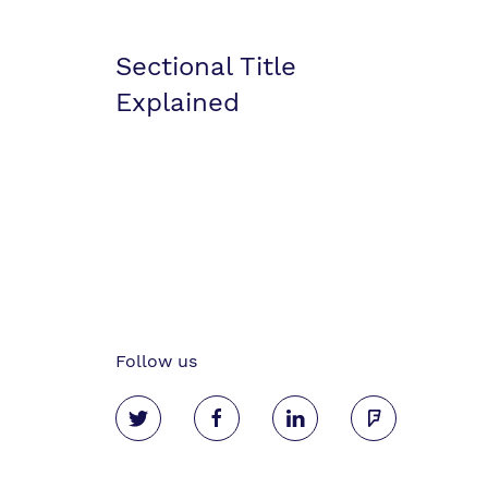
Sectional Title
Explained
Follow us