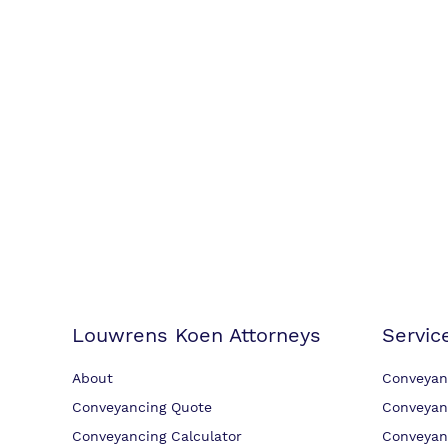
Louwrens Koen Attorneys
Servic
About
Conveyan
Conveyancing Quote
Conveyan
Conveyancing Calculator
Conveyan