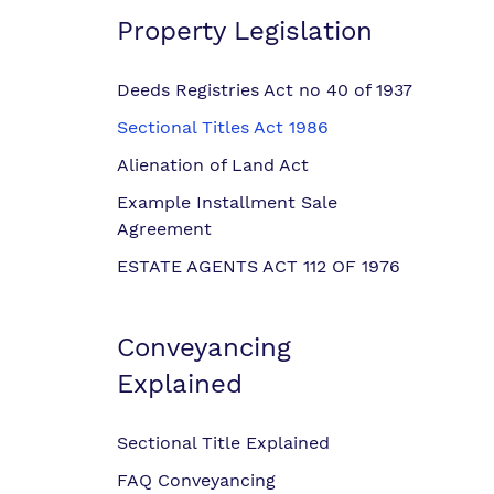
Property Legislation
Deeds Registries Act no 40 of 1937
Sectional Titles Act 1986
Alienation of Land Act
Example Installment Sale
Agreement
ESTATE AGENTS ACT 112 OF 1976
Conveyancing
Explained
Sectional Title Explained
FAQ Conveyancing