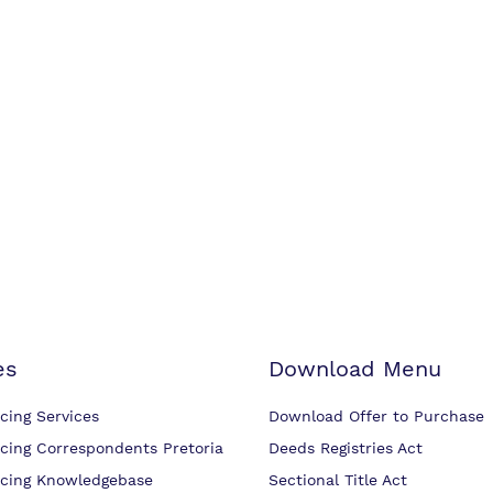
es
Download Menu
cing Services
Download Offer to Purchase
cing Correspondents Pretoria
Deeds Registries Act
cing Knowledgebase
Sectional Title Act