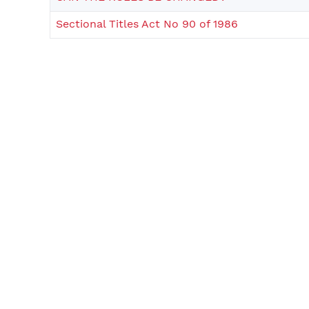
Sectional Titles Act No 90 of 1986