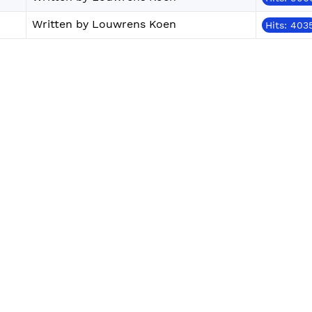
Written by Louwrens Koen
Hits: 403