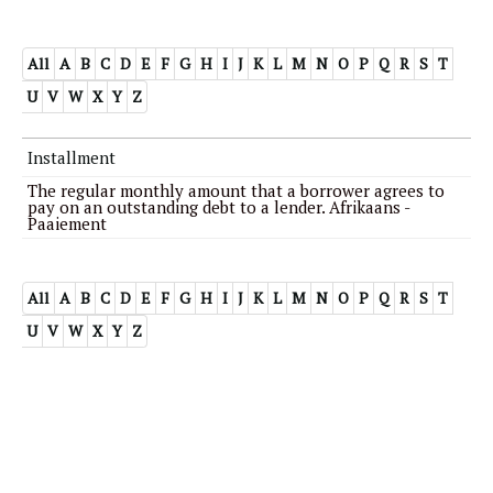
All
A
B
C
D
E
F
G
H
I
J
K
L
M
N
O
P
Q
R
S
T
U
V
W
X
Y
Z
Installment
The regular monthly amount that a borrower agrees to
pay on an outstanding debt to a lender. Afrikaans -
Paaiement
All
A
B
C
D
E
F
G
H
I
J
K
L
M
N
O
P
Q
R
S
T
U
V
W
X
Y
Z