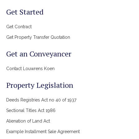
Get Started
Get Contract
Get Property Transfer Quotation
Get an Conveyancer
Contact Louwrens Koen
Property Legislation
Deeds Registries Act no 40 of 1937
Sectional Titles Act 1986
Alienation of Land Act
Example Installment Sale Agreement