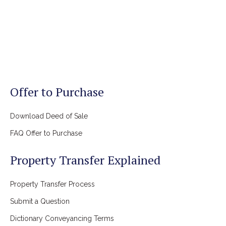
Offer to Purchase
Download Deed of Sale
FAQ Offer to Purchase
Property Transfer Explained
Property Transfer Process
Submit a Question
Dictionary Conveyancing Terms