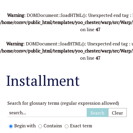
Warning
: DOMDocument::loadHTML(): Unexpected end tag : li i
/home/convv/public_html/templates/yoo_chester/warp/src/Warp
on line
47
Warning
: DOMDocument::loadHTML(): Unexpected end tag : ul i
/home/convv/public_html/templates/yoo_chester/warp/src/Warp
on line
47
Installment
Search for glossary terms (regular expression allowed)
Begin with
Contains
Exact term