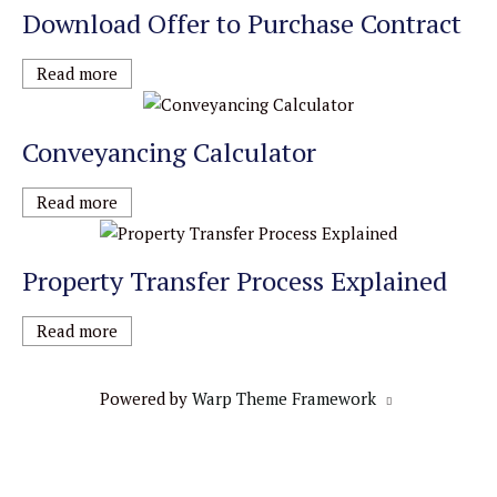
Download Offer to Purchase Contract
Read more
Conveyancing Calculator
Read more
Property Transfer Process Explained
Read more
Powered by
Warp Theme Framework