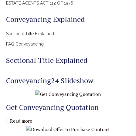
ESTATE AGENTS ACT 112 OF 1976
Conveyancing Explained
Sectional Title Explained
FAQ Conveyancing
Sectional Title Explained
Conveyancing24 Slideshow
Get Conveyancing Quotation
Read more