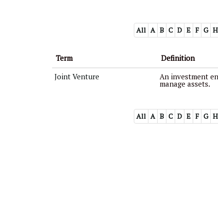
All
A
B
C
D
E
F
G
H
Term
Definition
Joint Venture
An investment ent
manage assets.
All
A
B
C
D
E
F
G
H