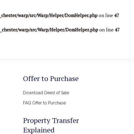
_chester/warp/src/Warp/Helper/DomHelper.php
on line
47
o_chester/warp/src/Warp/Helper/DomHelper.php
on line
47
Offer to Purchase
Download Deed of Sale
FAQ Offer to Purchase
Property Transfer
Explained