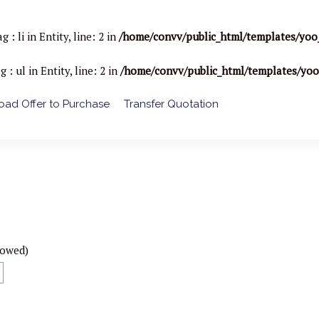
li in Entity, line: 2 in
/home/convv/public_html/templates/yoo
ul in Entity, line: 2 in
/home/convv/public_html/templates/yo
ad Offer to Purchase
Transfer Quotation
lowed)