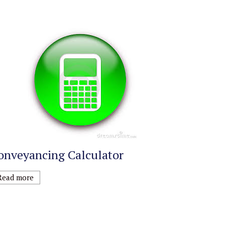
onveyancing Calculator
Read more