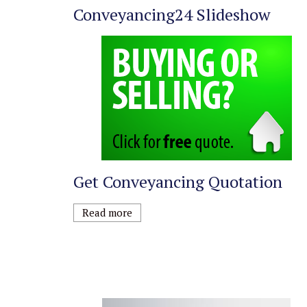
Conveyancing24 Slideshow
Get Conveyancing Quotation
Read more