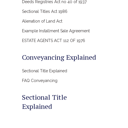
Deeds Registries Act no 40 of 1937
Sectional Titles Act 1986
Alienation of Land Act
Example Installment Sale Agreement
ESTATE AGENTS ACT 112 OF 1976
Conveyancing Explained
Sectional Title Explained
FAQ Conveyancing
Sectional Title
Explained