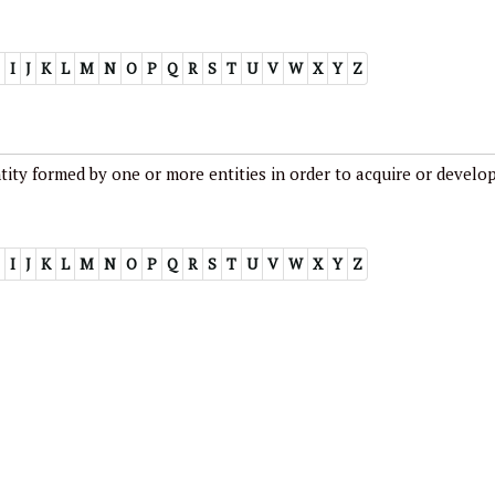
I
J
K
L
M
N
O
P
Q
R
S
T
U
V
W
X
Y
Z
ity formed by one or more entities in order to acquire or develo
I
J
K
L
M
N
O
P
Q
R
S
T
U
V
W
X
Y
Z