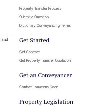
Property Transfer Process
Submit a Question
Dictionary Conveyancing Terms
Get Started
p and
Get Contract
Get Property Transfer Quotation
Get an Conveyancer
Contact Louwrens Koen
Property Legislation