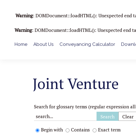
Warning
: DOMDocument::loadHTML(): Unexpected end tag : 
Warning
: DOMDocument::loadHTML(): Unexpected end tag : 
Home
About Us
Conveyancing Calculator
Downlo
Joint Venture
Search for glossary terms (regular expression al
Begin with
Contains
Exact term