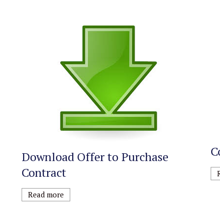
C
Download Offer to Purchase
Contract
Read more