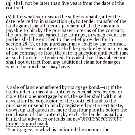
(q), shall not be later than five years from the date of the
contract.
(5) If for whatever reason the seller is unable, after the
date referred to in subsection (4), to tender transfer of the
land against simultaneous payment of all the amounts
payable to him by the purchaser in terms of the contract,
the purchaser may cancel the contract, in which event the
parties shall be entitled to the relief provided for in
section 28 (1), or the purchaser may abide by the contract,
in which event no interest shall be payable by him in terms
of the contract as from the date in question until such time
as such transfer is tendered: Provided that this subsection
shall not detract from any additional claim for damages
which the purchaser may have.
7. Sale of land encumbered by mortgage bond.—(1) If the
land sold in terms of a contract is encumbered by one or
more than one mortgage bond, the seller shall within 30
days after the conclusion of the contract hand to the
purchaser or send to him by registered post a certificate,
drawn up and dated not more than four months before the
conclusion of the contract, by each
The lender usually a
bank, that advances or lends money on the security of a
property purchased.
">mortgagee
, in which is indicated the amount the