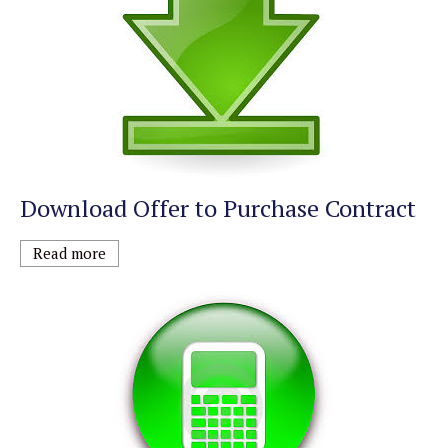
Download Offer to Purchase Contract
Read more