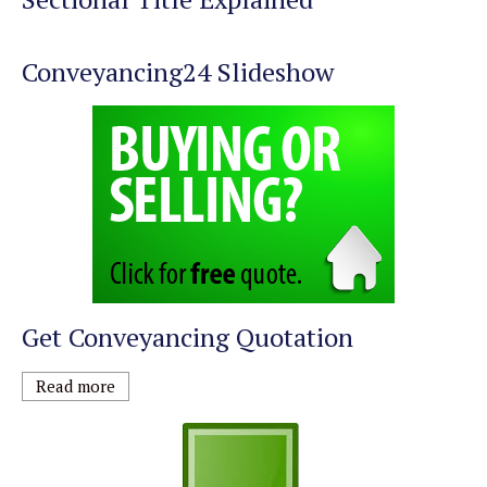
Conveyancing24 Slideshow
Get Conveyancing Quotation
Read more