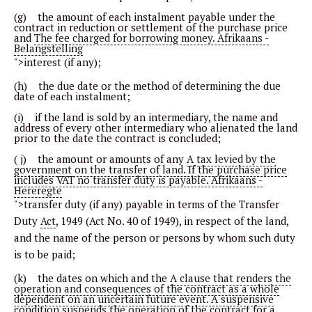
(g) the amount of each instalment payable under the
contract in reduction or settlement of the purchase price
and
The fee charged for borrowing money. Afrikaans -
Belangstelling
">interest
(if any);
(h) the due date or the method of determining the due
date of each instalment;
(i) if the land is sold by an intermediary, the name and
address of every other intermediary who alienated the land
prior to the date the contract is concluded;
( j) the amount or amounts of any
A tax levied by the
government on the transfer of land. If the purchase price
includes VAT no transfer duty is payable. Afrikaans -
Hereregte
">transfer duty
(if any) payable in terms of the Transfer
Duty
Act
, 1949 (Act No. 40 of 1949), in respect of the land,
and the name of the person or persons by whom such duty
is to be paid;
(k) the dates on which and the
A clause that renders the
operation and consequences of the contract as a whole
dependent on an uncertain future event. A suspensive
condition suspends the operation of the contract for a