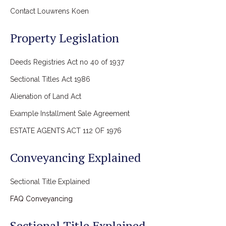
Contact Louwrens Koen
Property Legislation
Deeds Registries Act no 40 of 1937
Sectional Titles Act 1986
Alienation of Land Act
Example Installment Sale Agreement
ESTATE AGENTS ACT 112 OF 1976
Conveyancing Explained
Sectional Title Explained
FAQ Conveyancing
Sectional Title Explained