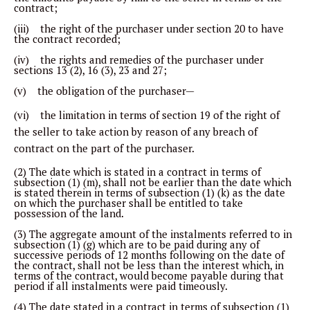
contract;
(iii) the right of the purchaser under section 20 to have
the contract recorded;
(iv) the rights and remedies of the purchaser under
sections 13 (2), 16 (3), 23 and 27;
(v) the obligation of the purchaser—
(vi) the limitation in terms of section 19 of the right of
the seller to take action by reason of any breach of
contract on the part of the purchaser.
(2) The date which is stated in a contract in terms of
subsection (1) (m), shall not be earlier than the date which
is stated therein in terms of subsection (1) (k) as the date
on which the purchaser shall be entitled to take
possession of the land.
(3) The aggregate amount of the instalments referred to in
subsection (1) (g) which are to be paid during any of
successive periods of 12 months following on the date of
the contract, shall not be less than the interest which, in
terms of the contract, would become payable during that
period if all instalments were paid timeously.
(4) The date stated in a contract in terms of subsection (1)