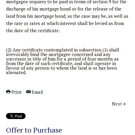
mortgagee requires to be paid in terms of section 9 for the
discharge of his mortgage bond or for the release of the
land from his mortgage bond, as the case may be, as well as
the rate or rates at which interest shall be levied as from
the date of the certificate.
(2) Any certificate contemplated in subsection (1) shall
irrevocably bind the mortgagee concerned and any
successor in title of him for a period of four months as
from the date of such certificate, and shall operate in
favour of any person to whom the land is or has been
alienated.
Print
Email
Next
Offer to Purchase