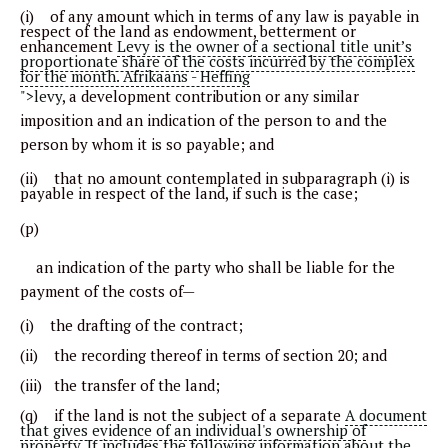
(i) of any amount which in terms of any law is payable in
respect of the land as endowment, betterment or
enhancement
Levy is the owner of a sectional title unit’s
proportionate share of the costs incurred by the complex
for the month. Afrikaans - Heffing
">levy
, a development contribution or any similar
imposition and an indication of the person to and the
person by whom it is so payable; and
(ii) that no amount contemplated in subparagraph (i) is
payable in respect of the land, if such is the case;
(p)
an indication of the party who shall be liable for the
payment of the costs of—
(i) the drafting of the contract;
(ii) the recording thereof in terms of section 20; and
(iii) the transfer of the land;
(q) if the land is not the subject of a separate
A document
that gives evidence of an individual's ownership of
property. It includes the following information about the