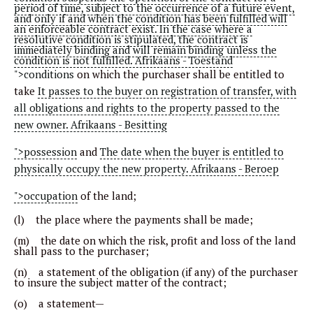
period of time, subject to the occurrence of a future event,
and only if and when the condition has been fulfilled will
an enforceable contract exist. In the case where a
resolutive condition is stipulated, the contract is
immediately binding and will remain binding unless the
condition is not fulfilled. Afrikaans - Toestand
">conditions
on which the purchaser shall be entitled to
take
It passes to the buyer on registration of transfer, with
all obligations and rights to the property passed to the
new owner. Afrikaans - Besitting
">possession
and
The date when the buyer is entitled to
physically occupy the new property. Afrikaans - Beroep
">occupation
of the land;
(l) the place where the payments shall be made;
(m) the date on which the risk, profit and loss of the land
shall pass to the purchaser;
(n) a statement of the obligation (if any) of the purchaser
to insure the subject matter of the contract;
(o) a statement—