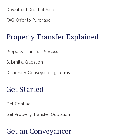
Download Deed of Sale
FAQ Offer to Purchase
Property Transfer Explained
Property Transfer Process
Submit a Question
Dictionary Conveyancing Terms
Get Started
Get Contract
Get Property Transfer Quotation
Get an Conveyancer