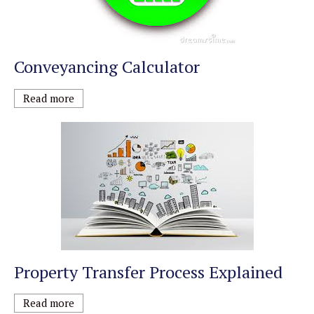
Conveyancing Calculator
Read more
Property Transfer Process Explained
Read more