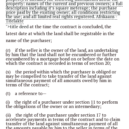
property: names of the current and previous owners; a full
description including it’s square meterage; the purchase
price paid by the existing owner; all conditions restricting
the use; and all limited real rights registered. Afrikaans -
Titelakte
">title deed
at the time the contract is concluded, the
latest date at which the land shall be registrable in the
name of the purchaser;
(r) if the seller is the owner of the land, an undertaking
by him that the land shall not be encumbered or further
encumbered by a mortgage bond on or before the date on
which the contract is recorded in terms of section 20;
(s) the period within which the purchaser is obliged or
may be compelled to take transfer of the land against
simultaneous payment of all amounts owed by him in
terms of the contract;
(t) a reference to—
(i) the right of a purchaser under section 11 to perform
the obligations of the owner or an intermediary;
(ii) the right of the purchaser under section 17 to
accelerate payments in terms of the contract and to claim
transfer of the land against simultaneous payment of all
the amounts payable by him to the seller in terms of the