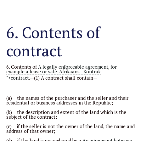
6. Contents of
contract
6. Contents of
A legally enforceable agreement, for
example a lease or sale. Afrikaans - Kontrak
">contract
.—(1) A contract shall contain—
(a) the names of the purchaser and the seller and their
residential or business addresses in the Republic;
(b) the description and extent of the land which is the
subject of the contract;
(c) if the seller is not the owner of the land, the name and
address of that owner;
(d) if the land is encumbered by a
An agreement between