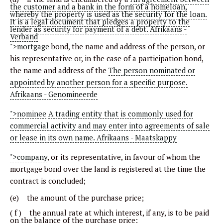
the customer and a bank in the form of a homeloan,
whereby the property is used as the security for the loan.
It is a legal document that pledges a property to the
lender as security for payment of a debt. Afrikaans -
Verband
">mortgage
bond, the name and address of the person, or
his representative or, in the case of a participation bond,
the name and address of the
The person nominated or
appointed by another person for a specific purpose.
Afrikaans - Genomineerde
">nominee
A trading entity that is commonly used for
commercial activity and may enter into agreements of sale
or lease in its own name. Afrikaans - Maatskappy
">company
, or its representative, in favour of whom the
mortgage bond over the land is registered at the time the
contract is concluded;
(e) the amount of the purchase price;
( f ) the annual rate at which interest, if any, is to be paid
on the balance of the purchase price;