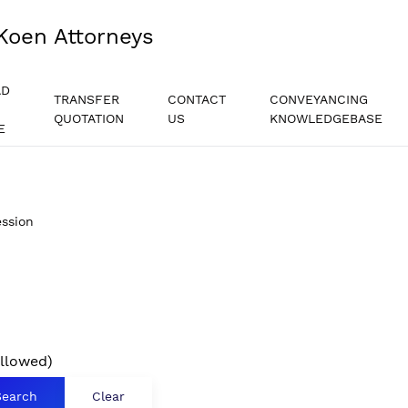
Koen Attorneys
AD
TRANSFER
CONTACT
CONVEYANCING
QUOTATION
US
KNOWLEDGEBASE
E
ssion
allowed)