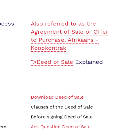
ocess
Also referred to as the
Agreement of Sale or Offer
to Purchase. Afrikaans -
Koopkontrak
">Deed of Sale
Explained
Download Deed of Sale
Clauses of the Deed of Sale
Before signing Deed of Sale
tem
Ask Question Deed of Sale