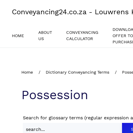
Conveyancing24.co.za - Louwrens 
DOWNLO
ABOUT
CONVEYANCING
HOME
OFFER TO
US
CALCULATOR
PURCHAS
Home
Dictionary Conveyancing Terms
Posse
Possession
Search for glossary terms (regular expression 