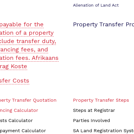
Alienation of Land Act
payable for the
Property Transfer Pr
ation of a property
clude transfer duty,
ancing fees, and
ation fees. Afrikaans
rag Koste
sfer Costs
erty Transfer Quotation
Property Transfer Steps
ncing Calculator
Steps at Registrar
sts Calculator
Parties Involved
payment Calculator
SA Land Registration Sys