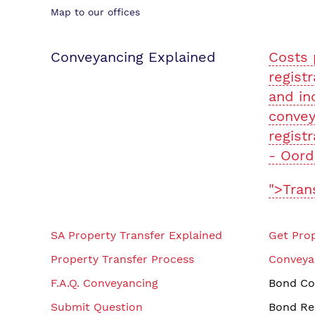
Map to our offices
Conveyancing Explained
Costs 
registr
and in
convey
registr
- Oord
">Tran
SA Property Transfer Explained
Get Prop
Property Transfer Process
Conveya
F.A.Q. Conveyancing
Bond Co
Submit Question
Bond Re