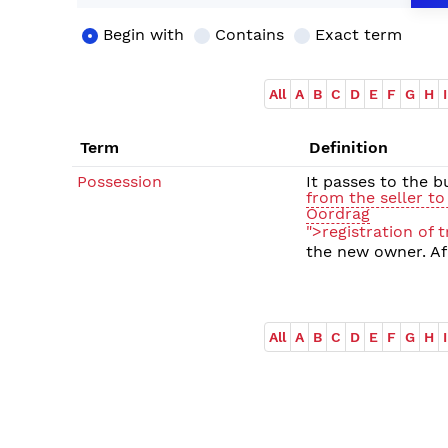
Begin with
Contains
Exact term
All
A
B
C
D
E
F
G
H
I
Term
Definition
Possession
It passes to the 
from the seller to
Oordrag
">registration of t
the new owner. Afr
All
A
B
C
D
E
F
G
H
I