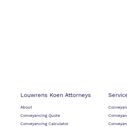
Louwrens Koen Attorneys
Servic
About
Conveyan
Conveyancing Quote
Conveyan
Conveyancing Calculator
Conveyan