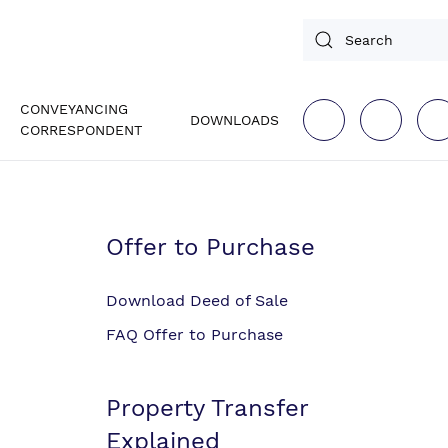
CONVEYANCING
DOWNLOADS
CORRESPONDENT
Offer to Purchase
Download Deed of Sale
FAQ Offer to Purchase
Property Transfer
Explained