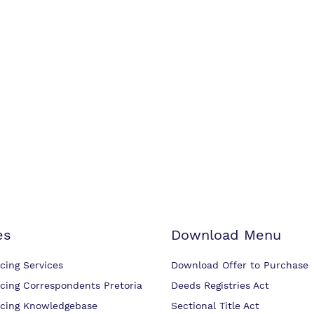
es
Download Menu
cing Services
Download Offer to Purchase
cing Correspondents Pretoria
Deeds Registries Act
cing Knowledgebase
Sectional Title Act