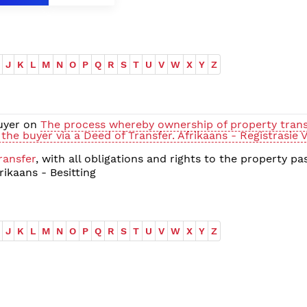
J
K
L
M
N
O
P
Q
R
S
T
U
V
W
X
Y
Z
buyer on
The process whereby ownership of property trans
 the buyer via a Deed of Transfer. Afrikaans - Registrasie 
ransfer
, with all obligations and rights to the property pa
ikaans - Besitting
J
K
L
M
N
O
P
Q
R
S
T
U
V
W
X
Y
Z