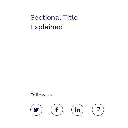
Sectional Title
Explained
Follow us