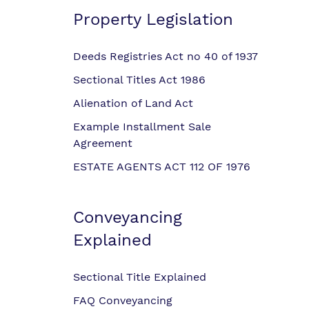
Property Legislation
Deeds Registries Act no 40 of 1937
Sectional Titles Act 1986
Alienation of Land Act
Example Installment Sale
Agreement
ESTATE AGENTS ACT 112 OF 1976
Conveyancing
Explained
Sectional Title Explained
FAQ Conveyancing