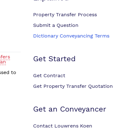
Property Transfer Process
Submit a Question
Dictionary Conveyancing Terms
fers
Get Started
Van
ssed to
Get Contract
Get Property Transfer Quotation
Get an Conveyancer
Contact Louwrens Koen