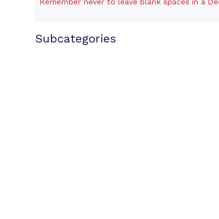
Remember never to leave blank spaces in a De
Subcategories