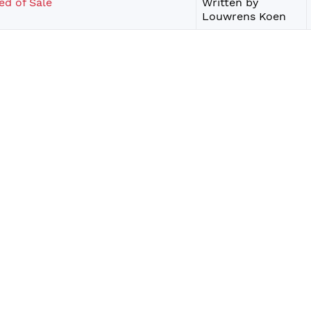
ed of Sale
Written by
Louwrens Koen