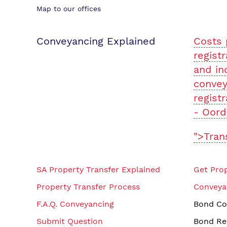
Map to our offices
Conveyancing Explained
Costs 
registr
and in
convey
registr
- Oord
">Tran
SA Property Transfer Explained
Get Prop
Property Transfer Process
Conveya
F.A.Q. Conveyancing
Bond Co
Submit Question
Bond Re