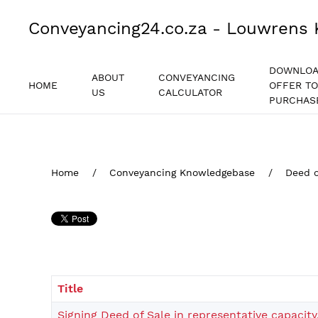
Conveyancing24.co.za - Louwrens 
DOWNLO
ABOUT
CONVEYANCING
HOME
OFFER TO
US
CALCULATOR
PURCHAS
Home
Conveyancing Knowledgebase
Deed o
Title
Signing Deed of Sale in representative capacity