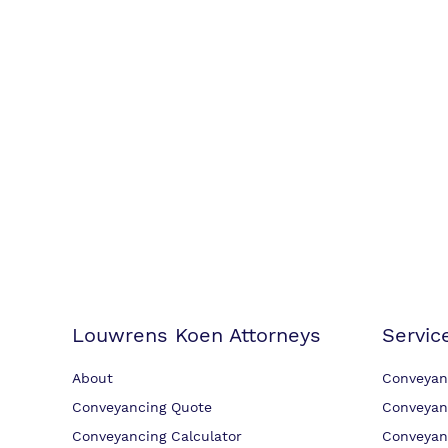
Louwrens Koen Attorneys
Servic
About
Conveyan
Conveyancing Quote
Conveyan
Conveyancing Calculator
Conveyan