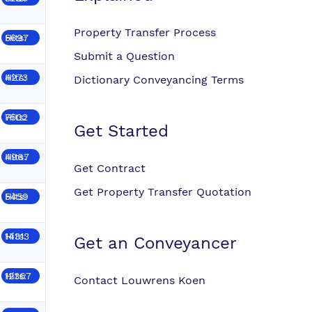
Property Transfer Process
Hits: 5697
Submit a Question
Hits: 4273
Dictionary Conveyancing Terms
Hits: 7502
Get Started
Hits: 4967
Get Contract
Get Property Transfer Quotation
Hits: 5459
Hits: 14313
Get an Conveyancer
Hits: 12367
Contact Louwrens Koen