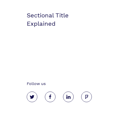
Sectional Title
Explained
Follow us