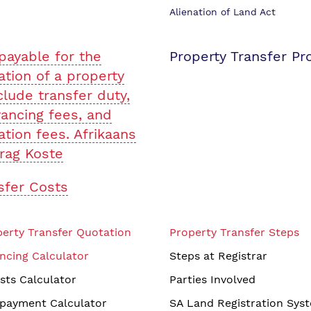
Alienation of Land Act
payable for the
Property Transfer Pr
ation of a property
clude transfer duty,
ancing fees, and
ation fees. Afrikaans
rag Koste
sfer Costs
erty Transfer Quotation
Property Transfer Steps
ncing Calculator
Steps at Registrar
sts Calculator
Parties Involved
payment Calculator
SA Land Registration Sys