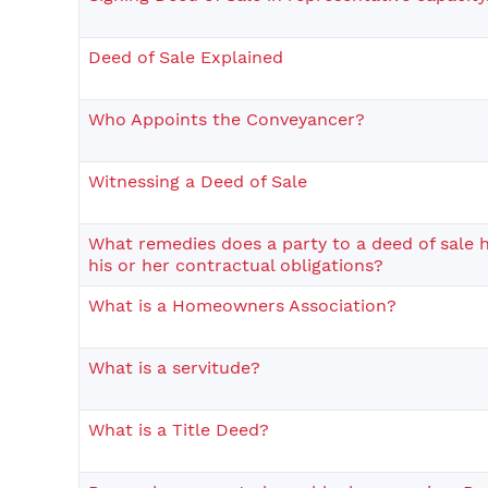
Deed of Sale Explained
Who Appoints the Conveyancer?
Witnessing a Deed of Sale
What remedies does a party to a deed of sale hav
his or her contractual obligations?
What is a Homeowners Association?
What is a servitude?
What is a Title Deed?