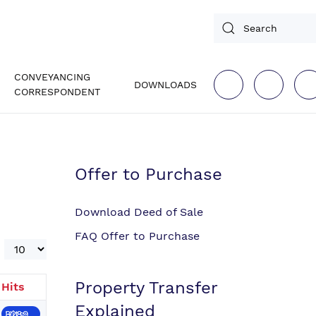
CONVEYANCING
DOWNLOADS
CORRESPONDENT
Offer to Purchase
Download Deed of Sale
FAQ Offer to Purchase
Display #
Property Transfer
Hits
Explained
Hits: 3289