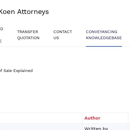
Koen Attorneys
AD
TRANSFER
CONTACT
CONVEYANCING
QUOTATION
US
KNOWLEDGEBASE
E
f Sale Explained
Author
.
Written by