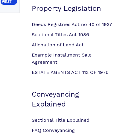
Hits: 6537
Property Legislation
Deeds Registries Act no 40 of 1937
Sectional Titles Act 1986
Alienation of Land Act
Example Installment Sale
Agreement
ESTATE AGENTS ACT 112 OF 1976
Conveyancing
Explained
Sectional Title Explained
FAQ Conveyancing