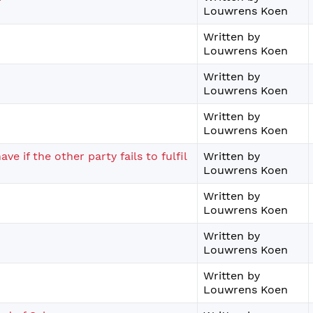
Louwrens Koen
Written by
Louwrens Koen
Written by
Louwrens Koen
Written by
Louwrens Koen
e if the other party fails to fulfil
Written by
Louwrens Koen
Written by
Louwrens Koen
Written by
Louwrens Koen
Written by
Louwrens Koen