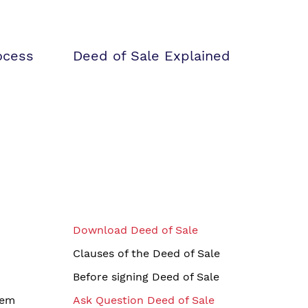
ocess
Deed of Sale Explained
Download Deed of Sale
Clauses of the Deed of Sale
Before signing Deed of Sale
tem
Ask Question Deed of Sale