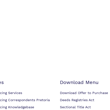
es
Download Menu
cing Services
Download Offer to Purchase
cing Correspondents Pretoria
Deeds Registries Act
cing Knowledgebase
Sectional Title Act