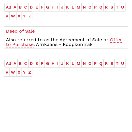
All
A
B
C
D
E
F
G
H
I
J
K
L
M
N
O
P
Q
R
S
T
U
V
W
X
Y
Z
Deed of Sale
Also referred to as the Agreement of Sale or
Offer
to Purchase
. Afrikaans - Koopkontrak
All
A
B
C
D
E
F
G
H
I
J
K
L
M
N
O
P
Q
R
S
T
U
V
W
X
Y
Z