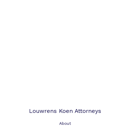
Louwrens Koen Attorneys
About