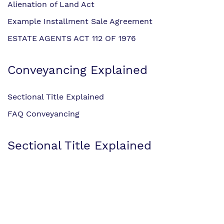
Alienation of Land Act
Example Installment Sale Agreement
ESTATE AGENTS ACT 112 OF 1976
Conveyancing Explained
Sectional Title Explained
FAQ Conveyancing
Sectional Title Explained