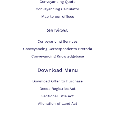
Conveyancing Quote
Conveyancing Calculator
Map to our offices
Services
Conveyancing Services
Conveyancing Correspondents Pretoria
Conveyancing Knowledgebase
Download Menu
Download Offer to Purchase
Deeds Registries Act
Sectional Title Act
Alienation of Land Act