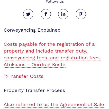
Follow us
Conveyancing Explained
Costs payable for the registration of a
property and include transfer duty,
conveyancing fees, and registration fees.
Afrikaans - Oordrag Koste
">Transfer Costs
Property Transfer Process
Also referred to as the Agreement of Sale