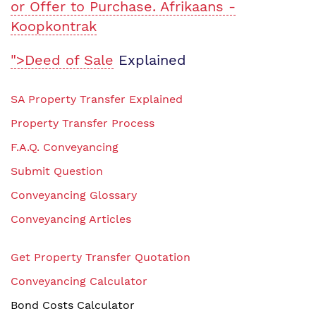
or Offer to Purchase. Afrikaans -
Koopkontrak
">Deed of Sale
Explained
SA Property Transfer Explained
Property Transfer Process
F.A.Q. Conveyancing
Submit Question
Conveyancing Glossary
Conveyancing Articles
Get Property Transfer Quotation
Conveyancing Calculator
Bond Costs Calculator