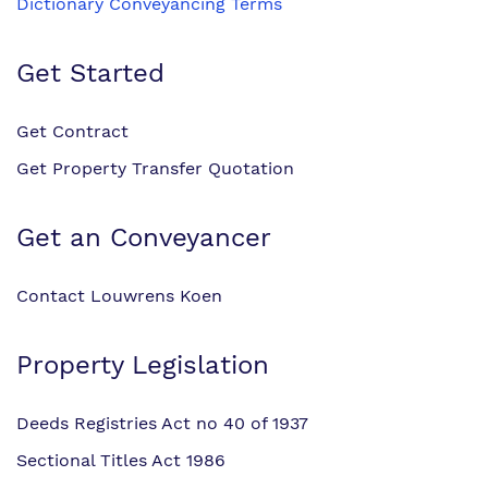
Dictionary Conveyancing Terms
Get Started
Get Contract
Get Property Transfer Quotation
Get an Conveyancer
Contact Louwrens Koen
Property Legislation
Deeds Registries Act no 40 of 1937
Sectional Titles Act 1986