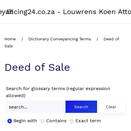
yancing24.co.za - Louwrens Koen Att
Home
Dictionary Conveyancing Terms
Deed of
Sale
Deed of Sale
Search for glossary terms (regular expression
allowed)
Begin with
Contains
Exact term