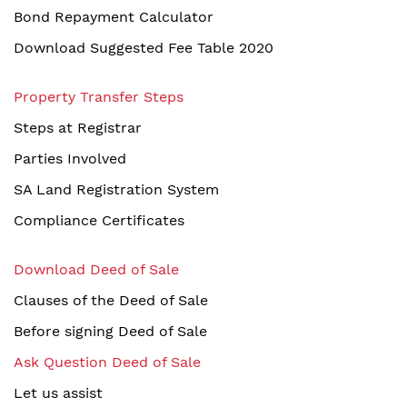
Bond Repayment Calculator
Download Suggested Fee Table 2020
Property Transfer Steps
Steps at Registrar
Parties Involved
SA Land Registration System
Compliance Certificates
Download Deed of Sale
Clauses of the Deed of Sale
Before signing Deed of Sale
Ask Question Deed of Sale
Let us assist