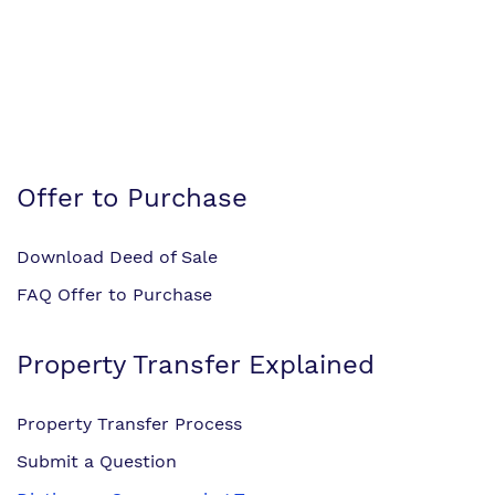
Offer to Purchase
Download Deed of Sale
FAQ Offer to Purchase
Property Transfer Explained
Property Transfer Process
Submit a Question