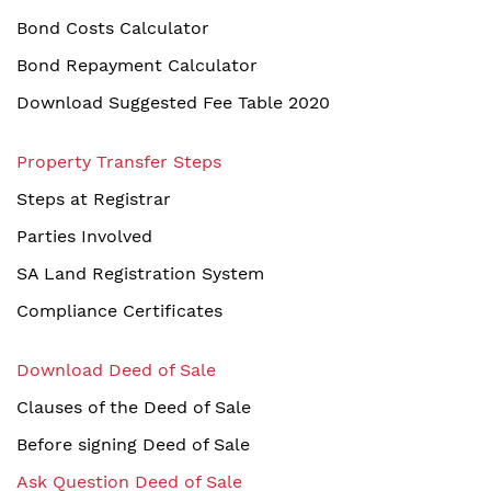
Bond Costs Calculator
Bond Repayment Calculator
Download Suggested Fee Table 2020
Property Transfer Steps
Steps at Registrar
Parties Involved
SA Land Registration System
Compliance Certificates
Download Deed of Sale
Clauses of the Deed of Sale
Before signing Deed of Sale
Ask Question Deed of Sale