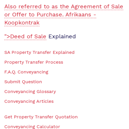
Also referred to as the Agreement of Sale
or Offer to Purchase. Afrikaans -
Koopkontrak
">Deed of Sale
Explained
SA Property Transfer Explained
Property Transfer Process
F.A.Q. Conveyancing
Submit Question
Conveyancing Glossary
Conveyancing Articles
Get Property Transfer Quotation
Conveyancing Calculator