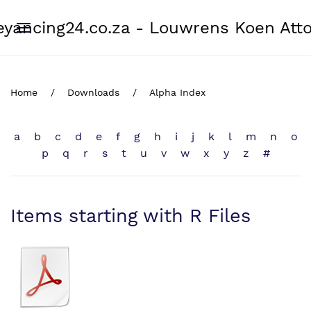
yancing24.co.za - Louwrens Koen Att
Home
Downloads
Alpha Index
a
b
c
d
e
f
g
h
i
j
k
l
m
n
o
p
q
r
s
t
u
v
w
x
y
z
#
Items starting with R Files