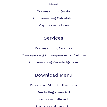
About
Conveyancing Quote
Conveyancing Calculator
Map to our offices
Services
Conveyancing Services
Conveyancing Correspondents Pretoria
Conveyancing Knowledgebase
Download Menu
Download Offer to Purchase
Deeds Registries Act
Sectional Title Act
Alienation of Land Act