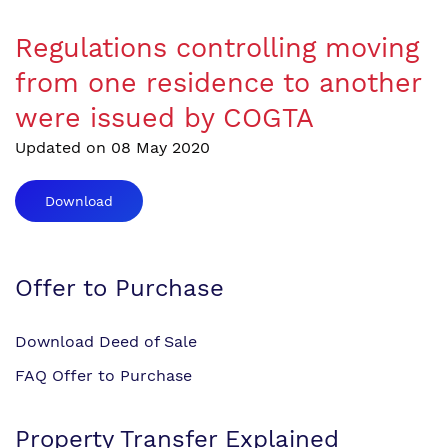
Regulations controlling moving
from one residence to another
were issued by COGTA
Updated on 08 May 2020
Download
Offer to Purchase
Download Deed of Sale
FAQ Offer to Purchase
Property Transfer Explained