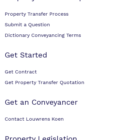
Property Transfer Process
Submit a Question
Dictionary Conveyancing Terms
Get Started
Get Contract
Get Property Transfer Quotation
Get an Conveyancer
Contact Louwrens Koen
Property Legislation