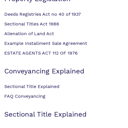
Deeds Registries Act no 40 of 1937
Sectional Titles Act 1986
Alienation of Land Act
Example Installment Sale Agreement
ESTATE AGENTS ACT 112 OF 1976
Conveyancing Explained
Sectional Title Explained
FAQ Conveyancing
Sectional Title Explained