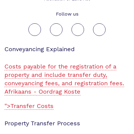
Follow us
Conveyancing Explained
Costs payable for the registration of a
property and include transfer duty,
conveyancing fees, and registration fees.
Afrikaans - Oordrag Koste
">Transfer Costs
Property Transfer Process