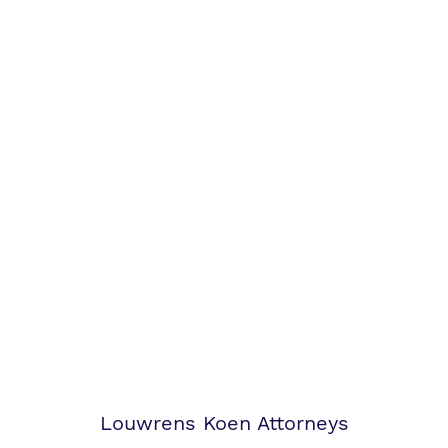
Louwrens Koen Attorneys