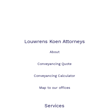
Louwrens Koen Attorneys
About
Conveyancing Quote
Conveyancing Calculator
Map to our offices
Services