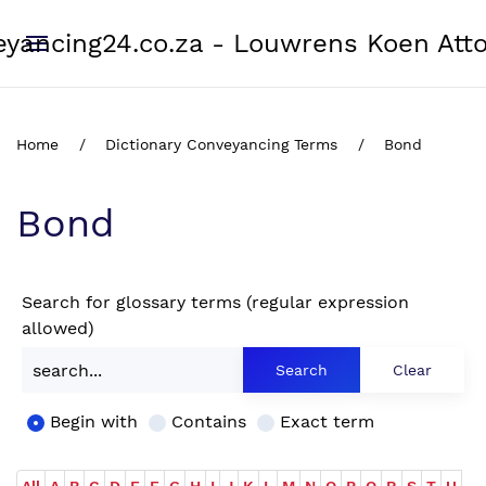
yancing24.co.za - Louwrens Koen Att
Home
Dictionary Conveyancing Terms
Bond
Bond
Search for glossary terms (regular expression
allowed)
Begin with
Contains
Exact term