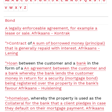
All
A
B
C
D
E
F
G
H
I
J
K
L
M
N
O
P
Q
R
S
T
U
V
W
X
Y
Z
Bond
A legally enforceable agreement, for example a
lease or sale. Afrikaans - Kontrak
">Contract
of
A sum of borrowed money (principal)
that is generally repaid with interest. Afrikaans -
Lening
">loan
between the customer and a
bank
in the
form of a
An agreement between the customer and
a bank whereby the bank lends the customer
money in return for a security (mortgage bond)
being registered over the property in the bank’s
favour Afrikaans - Huislening
">homeloan
, whereby the property is used as the
Collateral for the bank that a client pledges in case
they default on their mortgage payment. Afrikaans