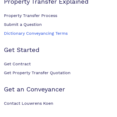
Property Transfer Explained
Property Transfer Process
Submit a Question
Dictionary Conveyancing Terms
Get Started
Get Contract
Get Property Transfer Quotation
Get an Conveyancer
Contact Louwrens Koen