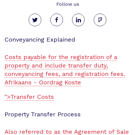
Follow us
Conveyancing Explained
Costs payable for the registration of a
property and include transfer duty,
conveyancing fees, and registration fees.
Afrikaans - Oordrag Koste
">Transfer Costs
Property Transfer Process
Also referred to as the Agreement of Sale