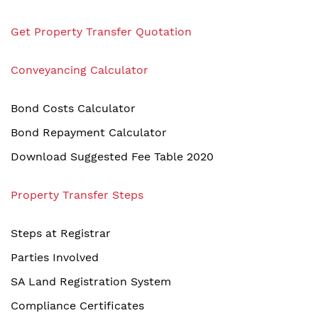
Get Property Transfer Quotation
Conveyancing Calculator
Bond Costs Calculator
Bond Repayment Calculator
Download Suggested Fee Table 2020
Property Transfer Steps
Steps at Registrar
Parties Involved
SA Land Registration System
Compliance Certificates