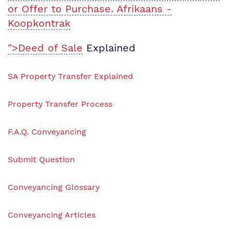
or Offer to Purchase. Afrikaans -
Koopkontrak
">Deed of Sale
Explained
SA Property Transfer Explained
Property Transfer Process
F.A.Q. Conveyancing
Submit Question
Conveyancing Glossary
Conveyancing Articles