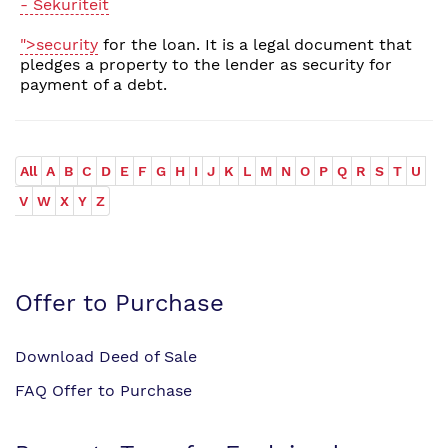
- Sekuriteit
">security
for the loan. It is a legal document that
pledges a property to the lender as security for
payment of a debt.
All
A
B
C
D
E
F
G
H
I
J
K
L
M
N
O
P
Q
R
S
T
U
V
W
X
Y
Z
Offer to Purchase
Download Deed of Sale
FAQ Offer to Purchase