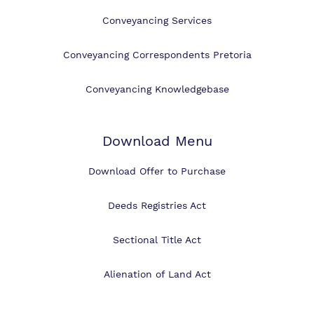
Conveyancing Services
Conveyancing Correspondents Pretoria
Conveyancing Knowledgebase
Download Menu
Download Offer to Purchase
Deeds Registries Act
Sectional Title Act
Alienation of Land Act