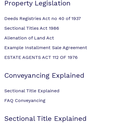
Property Legislation
Deeds Registries Act no 40 of 1937
Sectional Titles Act 1986
Alienation of Land Act
Example Installment Sale Agreement
ESTATE AGENTS ACT 112 OF 1976
Conveyancing Explained
Sectional Title Explained
FAQ Conveyancing
Sectional Title Explained