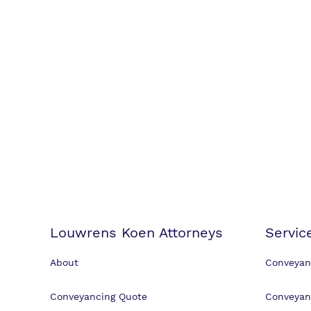
Louwrens Koen Attorneys
Servic
About
Conveyan
Conveyancing Quote
Conveyan