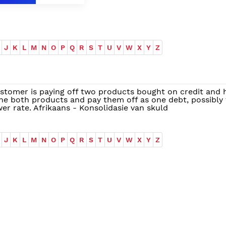
J
K
L
M
N
O
P
Q
R
S
T
U
V
W
X
Y
Z
stomer is paying off two products bought on credit and 
e both products and pay them off as one debt, possibly 
er rate. Afrikaans - Konsolidasie van skuld
J
K
L
M
N
O
P
Q
R
S
T
U
V
W
X
Y
Z