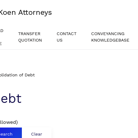
Koen Attorneys
AD
TRANSFER
CONTACT
CONVEYANCING
QUOTATION
US
KNOWLEDGEBASE
E
lidation of Debt
Debt
allowed)