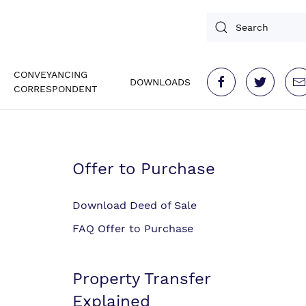
CONVEYANCING
DOWNLOADS
CORRESPONDENT
Offer to Purchase
Download Deed of Sale
FAQ Offer to Purchase
Property Transfer
Explained