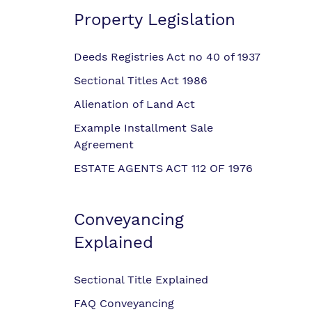
Property Legislation
Deeds Registries Act no 40 of 1937
Sectional Titles Act 1986
Alienation of Land Act
Example Installment Sale
Agreement
ESTATE AGENTS ACT 112 OF 1976
Conveyancing
Explained
Sectional Title Explained
FAQ Conveyancing