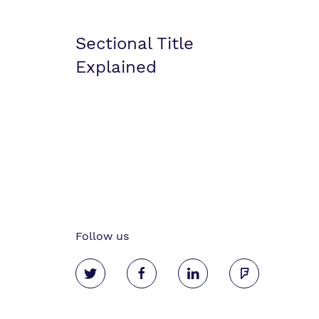
Sectional Title
Explained
Follow us