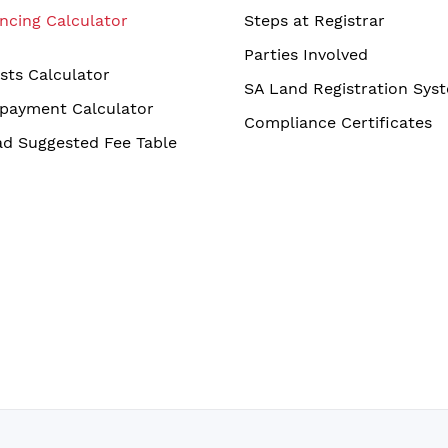
ncing Calculator
Steps at Registrar
Parties Involved
sts Calculator
SA Land Registration Sys
payment Calculator
Compliance Certificates
d Suggested Fee Table