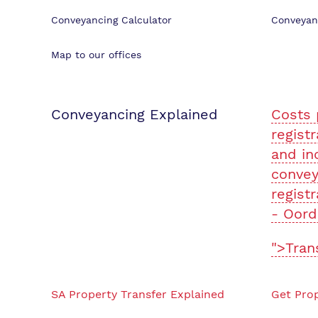
Conveyancing Calculator
Conveyan
Map to our offices
Conveyancing Explained
Costs 
registr
and in
convey
registr
- Oord
">Tran
SA Property Transfer Explained
Get Prop