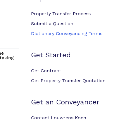
Property Transfer Process
Submit a Question
Dictionary Conveyancing Terms
he
Get Started
taking
Get Contract
Get Property Transfer Quotation
Get an Conveyancer
Contact Louwrens Koen