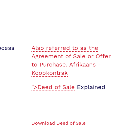
ocess
Also referred to as the
Agreement of Sale or Offer
to Purchase. Afrikaans -
Koopkontrak
">Deed of Sale
Explained
Download Deed of Sale