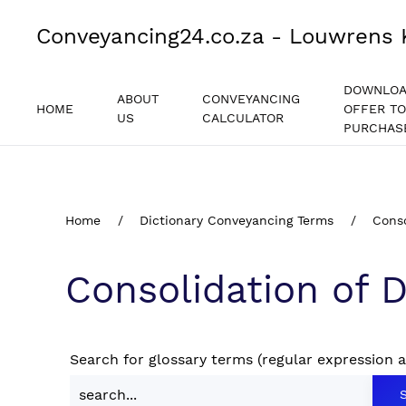
Conveyancing24.co.za - Louwrens 
DOWNLO
ABOUT
CONVEYANCING
HOME
OFFER TO
US
CALCULATOR
PURCHAS
Home
Dictionary Conveyancing Terms
Conso
Consolidation of 
Search for glossary terms (regular expression 