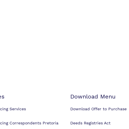
es
Download Menu
cing Services
Download Offer to Purchase
cing Correspondents Pretoria
Deeds Registries Act