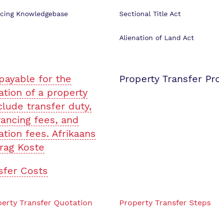
cing Knowledgebase
Sectional Title Act
Alienation of Land Act
payable for the
Property Transfer Pr
ation of a property
clude transfer duty,
ancing fees, and
ation fees. Afrikaans
rag Koste
sfer Costs
erty Transfer Quotation
Property Transfer Steps