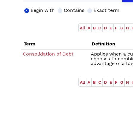
Begin with
Contains
Exact term
All
A
B
C
D
E
F
G
H
I
Term
Definition
Consolidation of Debt
Applies when a cu
chooses to combin
advantage of a low
All
A
B
C
D
E
F
G
H
I