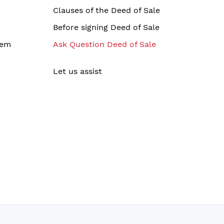
Clauses of the Deed of Sale
Before signing Deed of Sale
tem
Ask Question Deed of Sale
Let us assist