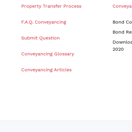
Property Transfer Process
Conveya
F.A.Q. Conveyancing
Bond Co
Bond Re
Submit Question
Downloa
2020
Conveyancing Glossary
Conveyancing Articles