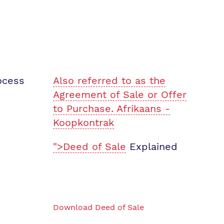
ocess
Also referred to as the
Agreement of Sale or Offer
to Purchase. Afrikaans -
Koopkontrak
">Deed of Sale
Explained
Download Deed of Sale