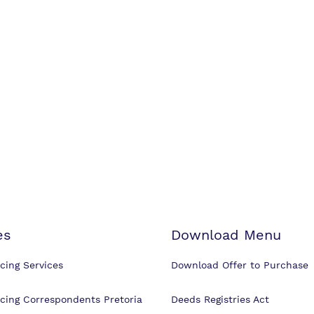
es
Download Menu
cing Services
Download Offer to Purchase
cing Correspondents Pretoria
Deeds Registries Act