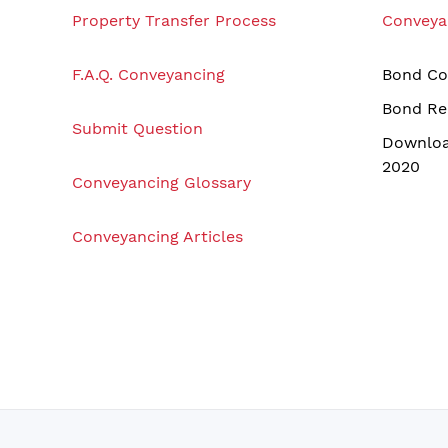
Property Transfer Process
Conveya
F.A.Q. Conveyancing
Bond Co
Bond Re
Submit Question
Downloa
2020
Conveyancing Glossary
Conveyancing Articles