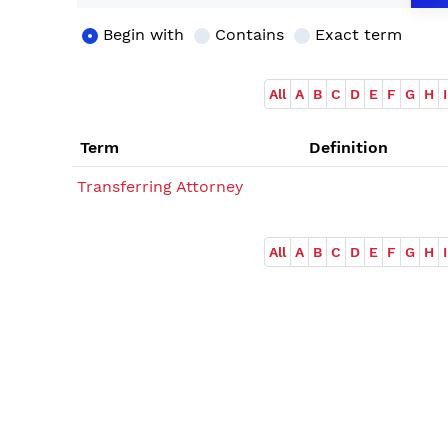
Begin with
Contains
Exact term
All
A
B
C
D
E
F
G
H
I
Term
Definition
Transferring Attorney
All
A
B
C
D
E
F
G
H
I