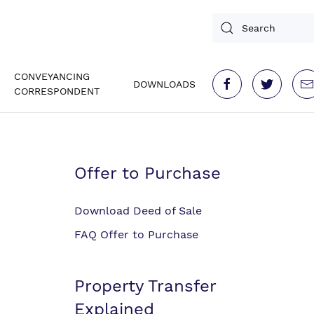
CONVEYANCING
DOWNLOADS
CORRESPONDENT
Offer to Purchase
Download Deed of Sale
FAQ Offer to Purchase
Property Transfer
Explained