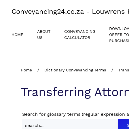
Conveyancing24.co.za - Louwrens 
DOWNLO
ABOUT
CONVEYANCING
HOME
OFFER TO
US
CALCULATOR
PURCHAS
Home
Dictionary Conveyancing Terms
Trans
Transferring Attor
Search for glossary terms (regular expression 