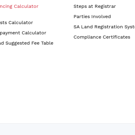
ncing Calculator
Steps at Registrar
Parties Involved
sts Calculator
SA Land Registration Sys
payment Calculator
Compliance Certificates
d Suggested Fee Table