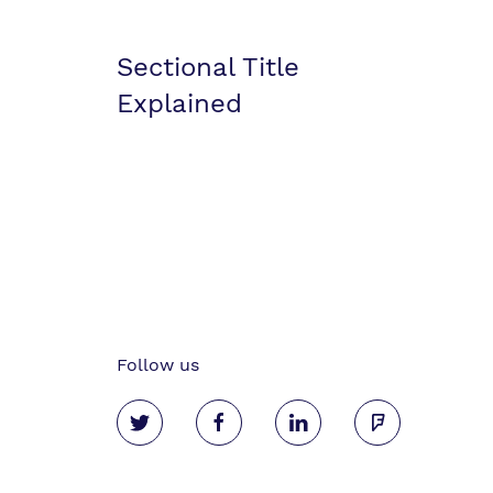
Sectional Title
Explained
Follow us