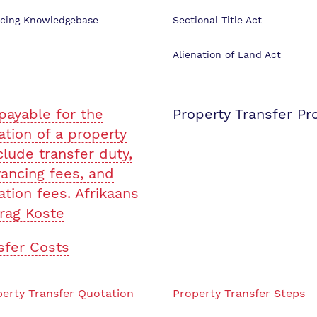
cing Knowledgebase
Sectional Title Act
Alienation of Land Act
payable for the
Property Transfer Pr
ation of a property
clude transfer duty,
ancing fees, and
ation fees. Afrikaans
rag Koste
sfer Costs
erty Transfer Quotation
Property Transfer Steps