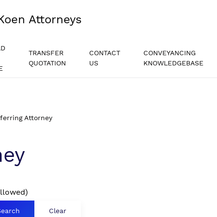
Koen Attorneys
AD
TRANSFER
CONTACT
CONVEYANCING
QUOTATION
US
KNOWLEDGEBASE
E
ferring Attorney
ney
allowed)