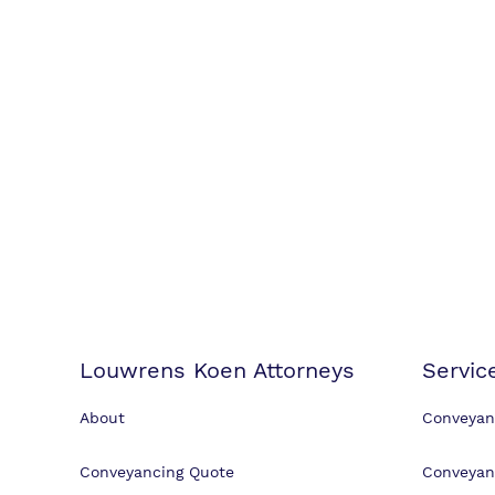
Louwrens Koen Attorneys
Servic
About
Conveyan
Conveyancing Quote
Conveyan