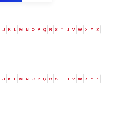
J
K
L
M
N
O
P
Q
R
S
T
U
V
W
X
Y
Z
J
K
L
M
N
O
P
Q
R
S
T
U
V
W
X
Y
Z