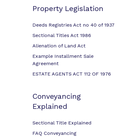
Property Legislation
Deeds Registries Act no 40 of 1937
Sectional Titles Act 1986
Alienation of Land Act
Example Installment Sale
Agreement
ESTATE AGENTS ACT 112 OF 1976
Conveyancing
Explained
Sectional Title Explained
FAQ Conveyancing