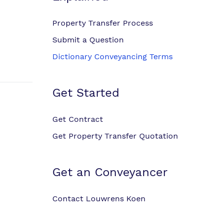
Property Transfer Process
Submit a Question
Dictionary Conveyancing Terms
Get Started
Get Contract
Get Property Transfer Quotation
Get an Conveyancer
Contact Louwrens Koen