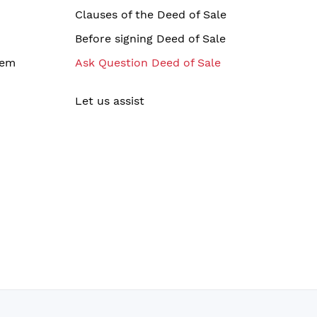
Clauses of the Deed of Sale
Before signing Deed of Sale
tem
Ask Question Deed of Sale
Let us assist