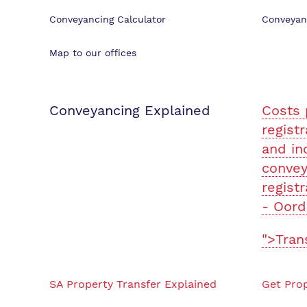
Conveyancing Calculator
Conveyan
Map to our offices
Conveyancing Explained
Costs 
registr
and in
convey
registr
- Oord
">Tran
SA Property Transfer Explained
Get Prop