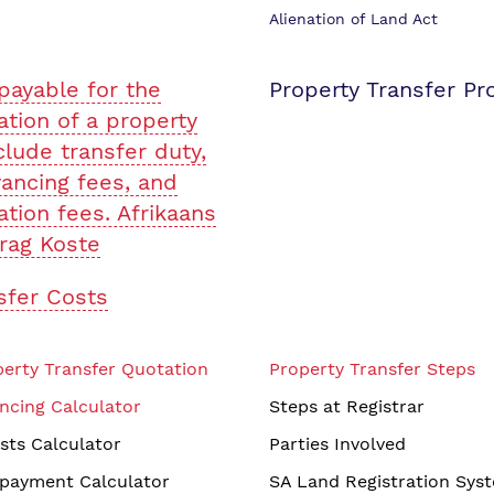
Alienation of Land Act
payable for the
Property Transfer Pr
ation of a property
clude transfer duty,
ancing fees, and
ation fees. Afrikaans
rag Koste
sfer Costs
erty Transfer Quotation
Property Transfer Steps
ncing Calculator
Steps at Registrar
sts Calculator
Parties Involved
payment Calculator
SA Land Registration Sys