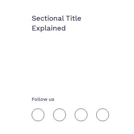
Sectional Title
Explained
Follow us