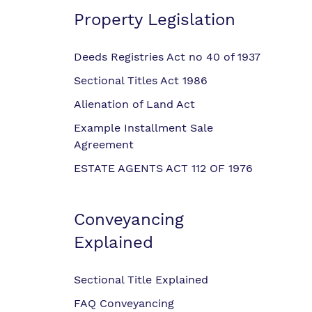
Property Legislation
Deeds Registries Act no 40 of 1937
Sectional Titles Act 1986
Alienation of Land Act
Example Installment Sale
Agreement
ESTATE AGENTS ACT 112 OF 1976
Conveyancing
Explained
Sectional Title Explained
FAQ Conveyancing