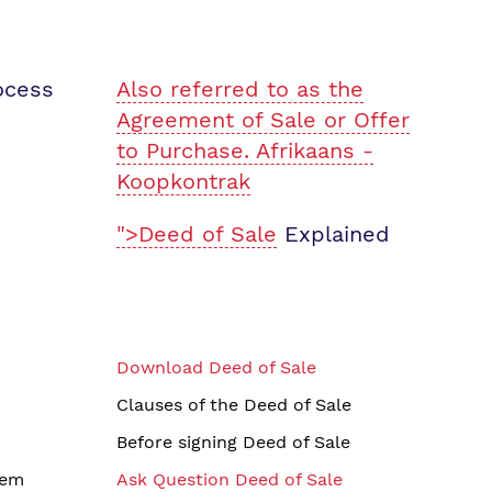
ocess
Also referred to as the
Agreement of Sale or Offer
to Purchase. Afrikaans -
Koopkontrak
">Deed of Sale
Explained
Download Deed of Sale
Clauses of the Deed of Sale
Before signing Deed of Sale
tem
Ask Question Deed of Sale