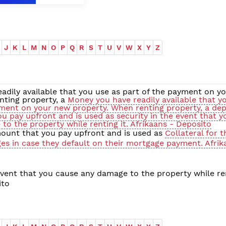
J
K
L
M
N
O
P
Q
R
S
T
U
V
W
X
Y
Z
adily available that you use as part of the payment on y
nting property, a
Money you have readily available that y
yment on your new property. When renting property, a depo
u pay upfront and is used as security in the event that y
to the property while renting it. Afrikaans - Deposito
ount that you pay upfront and is used as
Collateral for 
ges in case they default on their mortgage payment. Afrik
vent that you cause any damage to the property while ren
ito