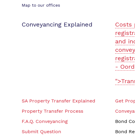
Map to our offices
Conveyancing Explained
Costs 
registr
and in
convey
registr
- Oord
">Tran
SA Property Transfer Explained
Get Prop
Property Transfer Process
Conveya
F.A.Q. Conveyancing
Bond Co
Submit Question
Bond Re