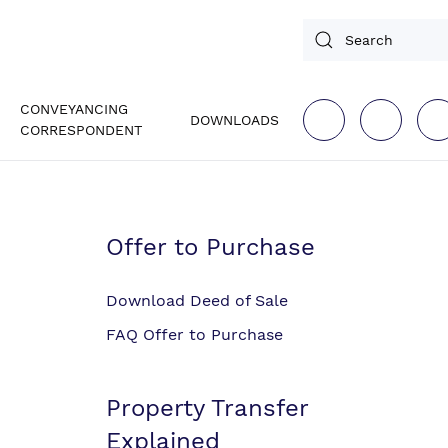
CONVEYANCING
DOWNLOADS
CORRESPONDENT
Offer to Purchase
Download Deed of Sale
FAQ Offer to Purchase
Property Transfer
Explained