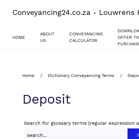
Conveyancing24.co.za - Louwrens 
DOWNLO
ABOUT
CONVEYANCING
HOME
OFFER TO
US
CALCULATOR
PURCHAS
Home
Dictionary Conveyancing Terms
Depo
Deposit
Search for glossary terms (regular expression 