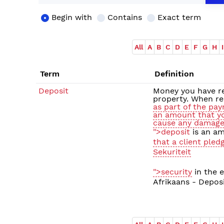
Begin with
Contains
Exact term
All
A
B
C
D
E
F
G
H
I
Term
Definition
Deposit
Money you have re
property. When re
as part of the pa
an amount that yo
cause any damage 
">deposit
is an am
that a client pled
Sekuriteit
">security
in the e
Afrikaans - Depos