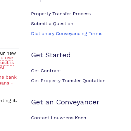
Property Transfer Process
Submit a Question
Dictionary Conveyancing Terms
our new
Get Started
ou use
sit is
ou
Get Contract
the bank
Get Property Transfer Quotation
aans -
ting it.
Get an Conveyancer
Contact Louwrens Koen