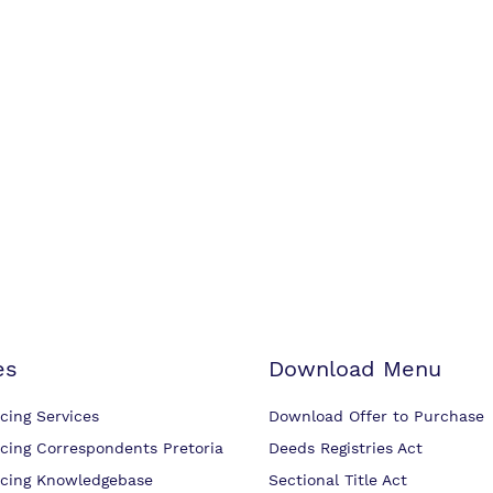
es
Download Menu
cing Services
Download Offer to Purchase
cing Correspondents Pretoria
Deeds Registries Act
cing Knowledgebase
Sectional Title Act