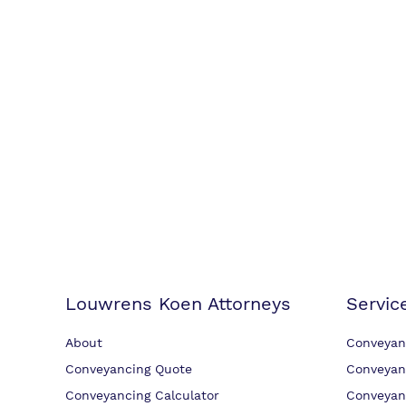
Louwrens Koen Attorneys
Servic
About
Conveyan
Conveyancing Quote
Conveyan
Conveyancing Calculator
Conveyan